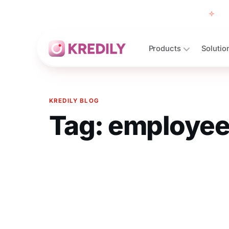
Free
Products
Solutio
KREDILY BLOG
Tag:
employee
Products
Payroll Software
HRMS Software
Attendance
Face Recognition (KredEYE)
Leave Management