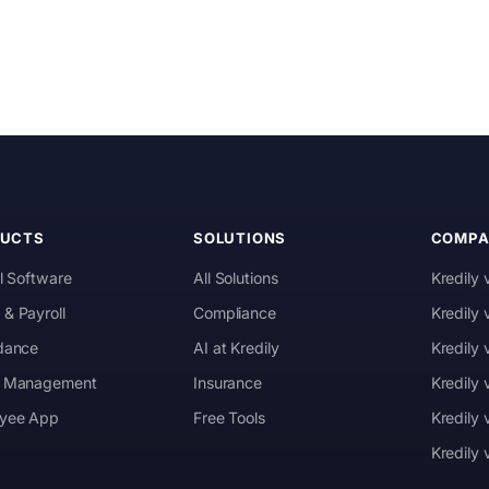
DUCTS
SOLUTIONS
COMPA
l Software
All Solutions
Kredily 
& Payroll
Compliance
Kredily
dance
AI at Kredily
Kredily
 Management
Insurance
Kredily
yee App
Free Tools
Kredily 
Kredily