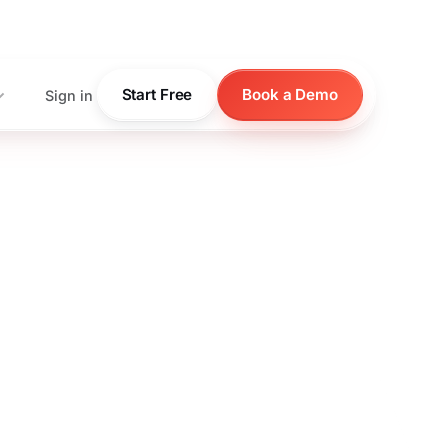
pricing
Start Free
Book a Demo
Sign in