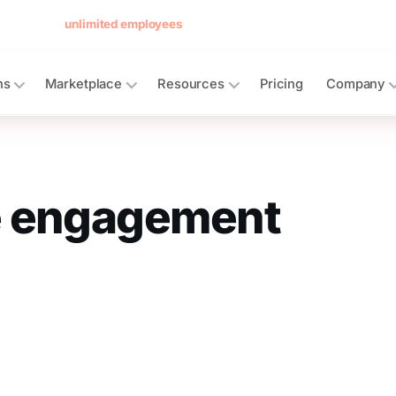
 forever for
unlimited employees
— no card, no per-seat minimum.
See 
ns
Marketplace
Resources
Pricing
Company
 engagement