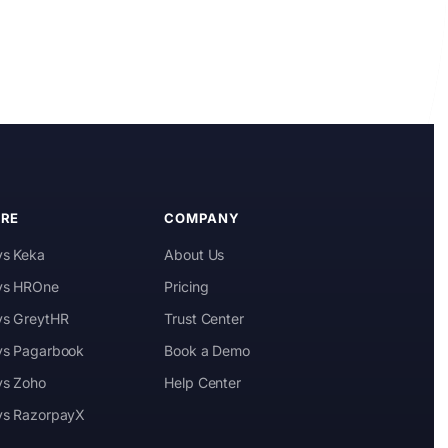
Kai
Features, pricing & getting started
RE
COMPANY
vs Keka
About Us
 vs HROne
Pricing
 vs GreytHR
Trust Center
 vs Pagarbook
Book a Demo
vs Zoho
Help Center
 vs RazorpayX