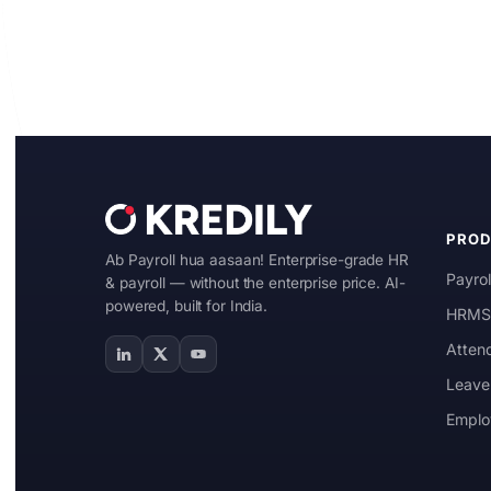
Start Free
Book a Demo
PRO
Ab Payroll hua aasaan! Enterprise-grade HR
Payrol
& payroll — without the enterprise price. AI-
powered, built for India.
HRMS 
Atten
Leave
Emplo