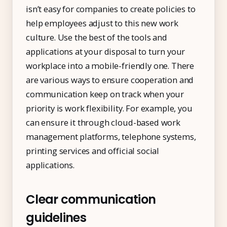
isn’t easy for companies to create policies to
help employees adjust to this new work
culture. Use the best of the tools and
applications at your disposal to turn your
workplace into a mobile-friendly one. There
are various ways to ensure cooperation and
communication keep on track when your
priority is work flexibility. For example, you
can ensure it through cloud-based work
management platforms, telephone systems,
printing services and official social
applications.
Clear communication
guidelines