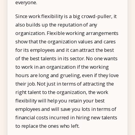
everyone.
Since work flexibility is a big crowd-puller, it
also builds up the reputation of any
organization. Flexible working arrangements
show that the organization values and cares
for its employees and it can attract the best
of the best talents in its sector. No one wants
to work in an organization if the working
hours are long and grueling, even if they love
their job. Not just in terms of attracting the
right talent to the organization, the work
flexibility will help you retain your best
employees and will save you lots in terms of
financial costs incurred in hiring new talents
to replace the ones who left.