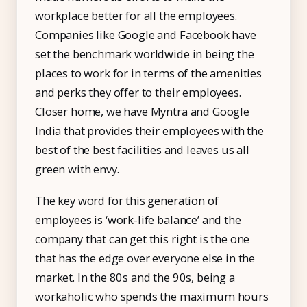
IT & ITES
workplace better for all the employees.
Healthcare
Companies like Google and Facebook have
set the benchmark worldwide in being the
Retail
places to work for in terms of the amenities
Logistics
and perks they offer to their employees.
For Chartered Accountants
Closer home, we have Myntra and Google
India that provides their employees with the
Marketplace
best of the best facilities and leaves us all
Employee Insurance
green with envy.
Lending and Advances
The key word for this generation of
Employee Benefits
employees is ‘work-life balance’ and the
company that can get this right is the one
Resources
that has the edge over everyone else in the
Help Center
market. In the 80s and the 90s, being a
workaholic who spends the maximum hours
Blog