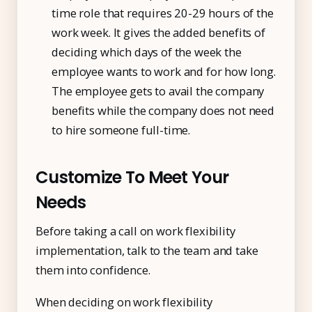
time role that requires 20-29 hours of the
work week. It gives the added benefits of
deciding which days of the week the
employee wants to work and for how long.
The employee gets to avail the company
benefits while the company does not need
to hire someone full-time.
Customize To Meet Your
Needs
Before taking a call on work flexibility
implementation, talk to the team and take
them into confidence.
When deciding on work flexibility