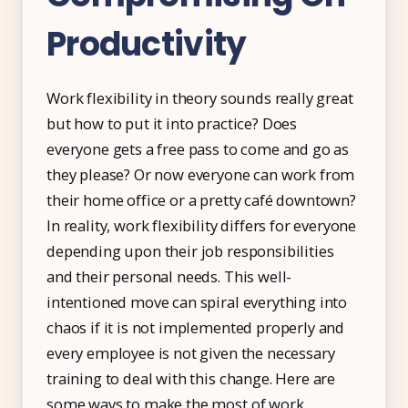
Productivity
Work flexibility in theory sounds really great
but how to put it into practice? Does
everyone gets a free pass to come and go as
they please? Or now everyone can work from
their home office or a pretty café downtown?
In reality, work flexibility differs for everyone
depending upon their job responsibilities
and their personal needs. This well-
intentioned move can spiral everything into
chaos if it is not implemented properly and
every employee is not given the necessary
training to deal with this change. Here are
some ways to make the most of work