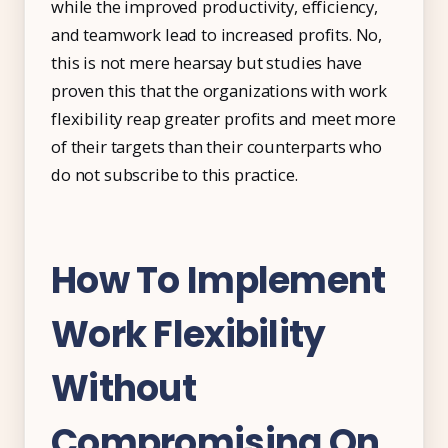
while the improved productivity, efficiency,
and teamwork lead to increased profits. No,
this is not mere hearsay but studies have
proven this that the organizations with work
flexibility reap greater profits and meet more
of their targets than their counterparts who
do not subscribe to this practice.
How To Implement
Work Flexibility
Without
Compromising On