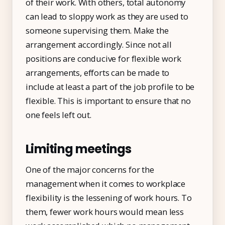
of their work. With others, total autonomy
can lead to sloppy work as they are used to
someone supervising them. Make the
arrangement accordingly. Since not all
positions are conducive for flexible work
arrangements, efforts can be made to
include at least a part of the job profile to be
flexible. This is important to ensure that no
one feels left out.
Limiting meetings
One of the major concerns for the
management when it comes to workplace
flexibility is the lessening of work hours. To
them, fewer work hours would mean less