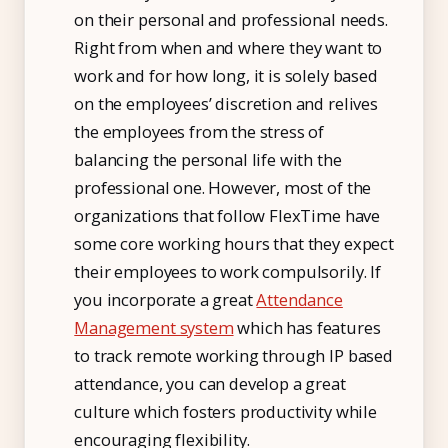
on their personal and professional needs.
Right from when and where they want to
work and for how long, it is solely based
on the employees’ discretion and relives
the employees from the stress of
balancing the personal life with the
professional one. However, most of the
organizations that follow FlexTime have
some core working hours that they expect
their employees to work compulsorily. If
you incorporate a great
Attendance
Management system
which has features
to track remote working through IP based
attendance, you can develop a great
culture which fosters productivity while
encouraging flexibility.