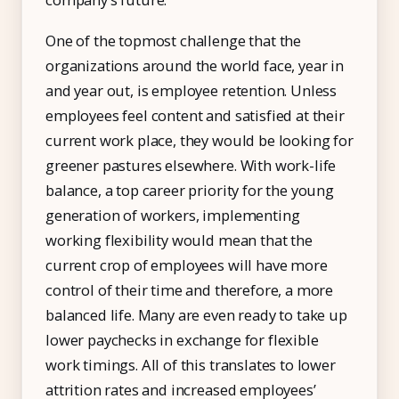
One of the topmost challenge that the
organizations around the world face, year in
and year out, is employee retention. Unless
employees feel content and satisfied at their
current work place, they would be looking for
greener pastures elsewhere. With work-life
balance, a top career priority for the young
generation of workers, implementing
working flexibility would mean that the
current crop of employees will have more
control of their time and therefore, a more
balanced life. Many are even ready to take up
lower paychecks in exchange for flexible
work timings. All of this translates to lower
attrition rates and increased employees’