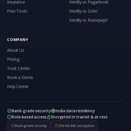
Insurance
Kredily vs Pagarbook
Kai
Free Tools
Kredily vs Zoho
Features, pricing & getting started
Kredily vs RazorpayX
COMPANY
About Us
Pricing
Trust Center
Book a Demo
Help Center
Bank-grade security
India data residency
Role-based access
Encrypted in transit & at rest
Bank-grade security
256-bit AES encryption