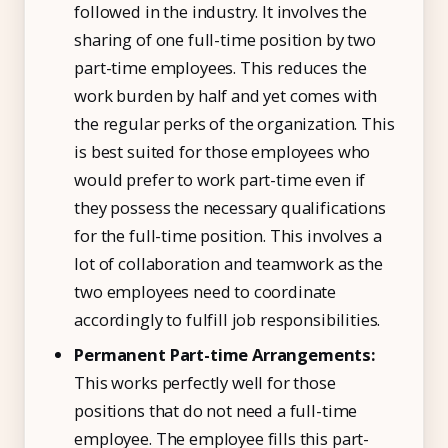
followed in the industry. It involves the
sharing of one full-time position by two
part-time employees. This reduces the
work burden by half and yet comes with
the regular perks of the organization. This
is best suited for those employees who
would prefer to work part-time even if
they possess the necessary qualifications
for the full-time position. This involves a
lot of collaboration and teamwork as the
two employees need to coordinate
accordingly to fulfill job responsibilities.
Permanent Part-time Arrangements:
This works perfectly well for those
positions that do not need a full-time
employee. The employee fills this part-