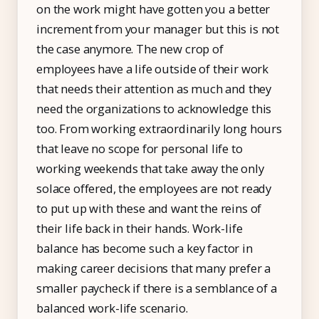
on the work might have gotten you a better
Free Tools and Calculators
increment from your manager but this is not
the case anymore. The new crop of
Pricing
employees have a life outside of their work
Company
that needs their attention as much and they
need the organizations to acknowledge this
About Us
too. From working extraordinarily long hours
Contact
that leave no scope for personal life to
Partners
working weekends that take away the only
solace offered, the employees are not ready
to put up with these and want the reins of
their life back in their hands. Work-life
Start Free
balance has become such a key factor in
making career decisions that many prefer a
Book a Demo
smaller paycheck if there is a semblance of a
balanced work-life scenario.