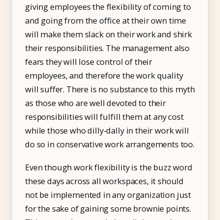
giving employees the flexibility of coming to
and going from the office at their own time
will make them slack on their work and shirk
their responsibilities. The management also
fears they will lose control of their
employees, and therefore the work quality
will suffer. There is no substance to this myth
as those who are well devoted to their
responsibilities will fulfill them at any cost
while those who dilly-dally in their work will
do so in conservative work arrangements too.
Even though work flexibility is the buzz word
these days across all workspaces, it should
not be implemented in any organization just
for the sake of gaining some brownie points.