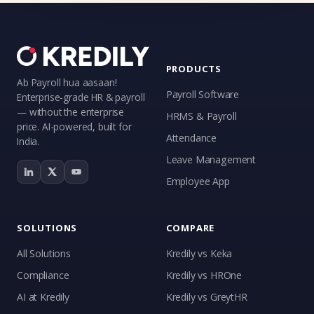
PRODUCTS
Ab Payroll hua aasaan!
Payroll Software
Enterprise-grade HR & payroll
— without the enterprise
HRMS & Payroll
price. AI-powered, built for
Attendance
India.
Leave Management
Employee App
SOLUTIONS
COMPARE
All Solutions
Kredily vs Keka
Compliance
Kredily vs HROne
AI at Kredily
Kredily vs GreytHR