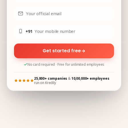
Your official email
+91
Your mobile number
Get started free
No card required · Free for unlimited employees
25,000+ companies
&
10,00,000+ employees
run on Kredily