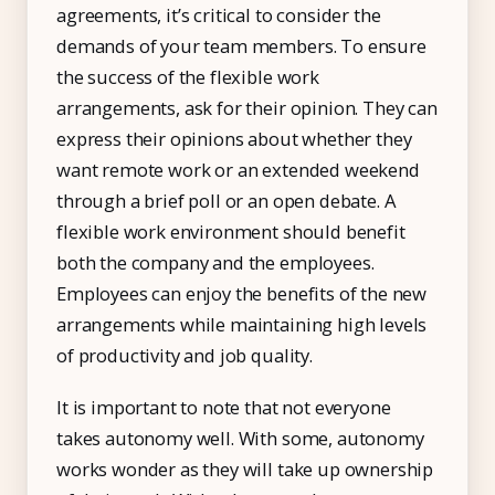
agreements, it’s critical to consider the
demands of your team members. To ensure
the success of the flexible work
arrangements, ask for their opinion. They can
express their opinions about whether they
want remote work or an extended weekend
through a brief poll or an open debate. A
flexible work environment should benefit
both the company and the employees.
Employees can enjoy the benefits of the new
arrangements while maintaining high levels
of productivity and job quality.
It is important to note that not everyone
takes autonomy well. With some, autonomy
works wonder as they will take up ownership