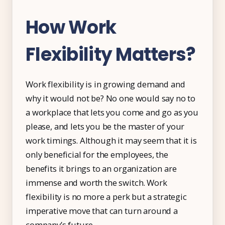
How Work
Flexibility Matters?
Work flexibility is in growing demand and
why it would not be? No one would say no to
a workplace that lets you come and go as you
please, and lets you be the master of your
work timings. Although it may seem that it is
only beneficial for the employees, the
benefits it brings to an organization are
immense and worth the switch. Work
flexibility is no more a perk but a strategic
imperative move that can turn around a
company’s future.