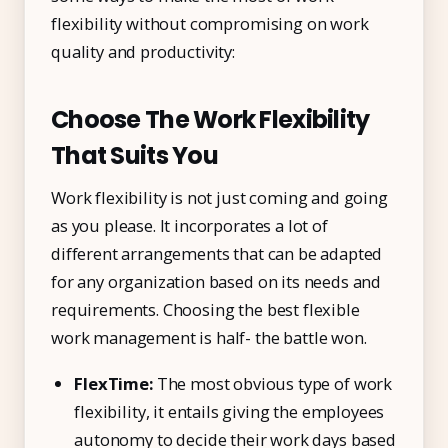
flexibility without compromising on work
quality and productivity:
Choose The Work Flexibility
That Suits You
Work flexibility is not just coming and going
as you please. It incorporates a lot of
different arrangements that can be adapted
for any organization based on its needs and
requirements. Choosing the best flexible
work management is half- the battle won.
FlexTime:
The most obvious type of work
flexibility, it entails giving the employees
autonomy to decide their work days based