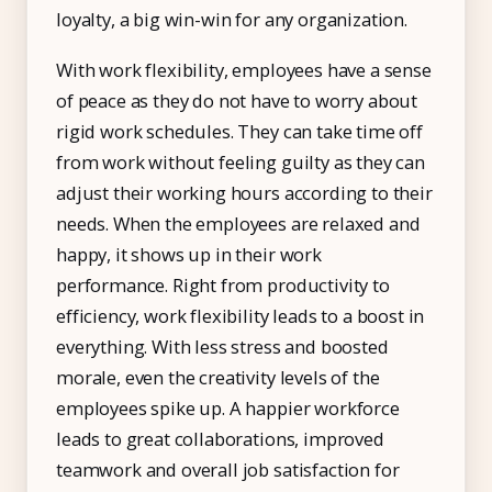
loyalty, a big win-win for any organization.
With work flexibility, employees have a sense
of peace as they do not have to worry about
rigid work schedules. They can take time off
from work without feeling guilty as they can
adjust their working hours according to their
needs. When the employees are relaxed and
happy, it shows up in their work
performance. Right from productivity to
efficiency, work flexibility leads to a boost in
everything. With less stress and boosted
morale, even the creativity levels of the
employees spike up. A happier workforce
leads to great collaborations, improved
teamwork and overall job satisfaction for