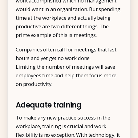
work accomplished which no management
would want in an organization. But spending
time at the workplace and actually being
productive are two different things. The
prime example of this is meetings.
Companies often call for meetings that last
hours and yet get no work done.
Limiting the number of meetings will save
employees time and help them focus more
on productivity.
Adequate training
To make any new practice success in the
workplace, training is crucial and work
flexibility is no exception. With technology, it