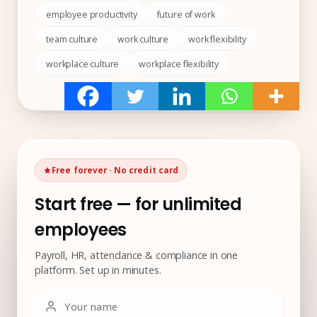
employee productivity
future of work
team culture
work culture
work flexibility
workplace culture
workplace flexibility
Free forever · No credit card
Start free — for unlimited
employees
Payroll, HR, attendance & compliance in one
platform. Set up in minutes.
Your name