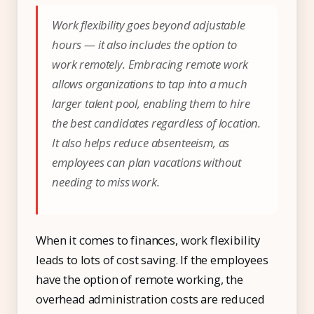
Work flexibility goes beyond adjustable
hours — it also includes the option to
work remotely. Embracing remote work
allows organizations to tap into a much
larger talent pool, enabling them to hire
the best candidates regardless of location.
It also helps reduce absenteeism, as
employees can plan vacations without
needing to miss work.
When it comes to finances, work flexibility
leads to lots of cost saving. If the employees
have the option of remote working, the
overhead administration costs are reduced