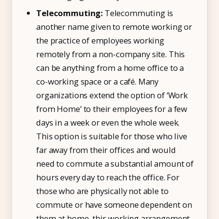
Telecommuting:
Telecommuting is
another name given to remote working or
the practice of employees working
remotely from a non-company site. This
can be anything from a home office to a
co-working space or a café. Many
organizations extend the option of ‘Work
from Home’ to their employees for a few
days in a week or even the whole week.
This option is suitable for those who live
far away from their offices and would
need to commute a substantial amount of
hours every day to reach the office. For
those who are physically not able to
commute or have someone dependent on
them at home, this working arrangement