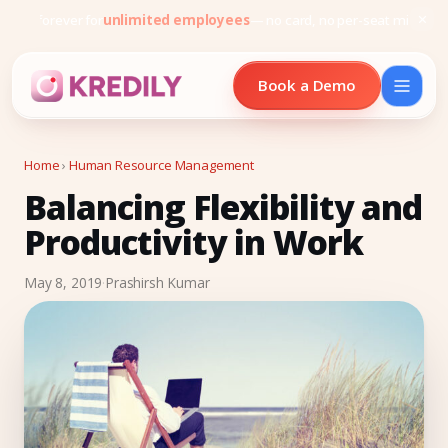
Free forever for
unlimited employees
— no card, no per-seat minimu
Book a Demo
Home
›
Human Resource Management
Balancing Flexibility and
Products
Productivity in Work
Payroll Software
May 8, 2019
·
Prashirsh Kumar
HRMS Software
Attendance
Face Recognition (KredEYE)
Leave Management
Performance