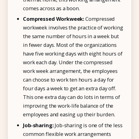
comes across as a boon.
Compressed Workweek:
Compressed
workweek involves the practice of working
the same number of hours in a week but
in fewer days. Most of the organizations
have five working days with eight hours of
work each day. Under the compressed
work week arrangement, the employees
can choose to work ten hours a day for
four days a week to get an extra day off.
This one extra day can do lots in terms of
improving the work-life balance of the
employees and easing up their burden.
Job-sharing:
Job-sharing is one of the less
common flexible work arrangements