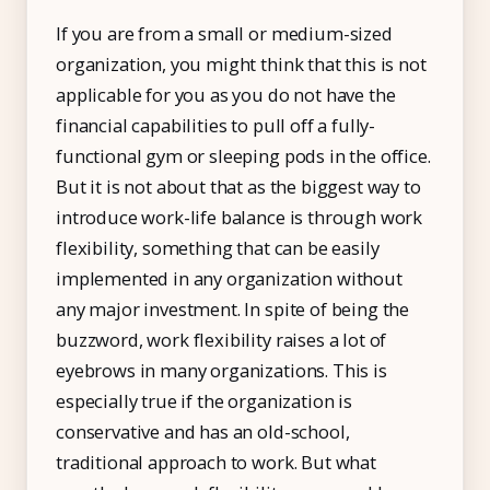
If you are from a small or medium-sized
organization, you might think that this is not
applicable for you as you do not have the
financial capabilities to pull off a fully-
functional gym or sleeping pods in the office.
But it is not about that as the biggest way to
introduce work-life balance is through work
flexibility, something that can be easily
implemented in any organization without
any major investment. In spite of being the
buzzword, work flexibility raises a lot of
eyebrows in many organizations. This is
especially true if the organization is
conservative and has an old-school,
traditional approach to work. But what