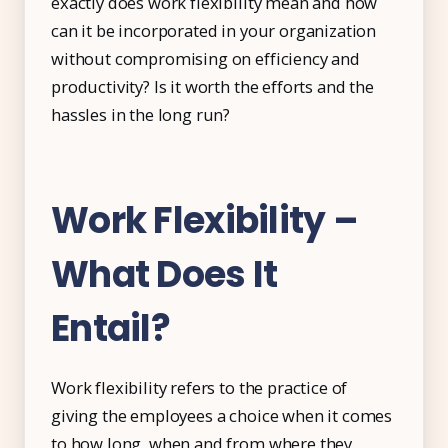
exactly does work flexibility mean and how
can it be incorporated in your organization
without compromising on efficiency and
productivity? Is it worth the efforts and the
hassles in the long run?
Work Flexibility –
What Does It
Entail?
Work flexibility refers to the practice of
giving the employees a choice when it comes
to how long, when and from where they