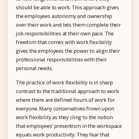
should be able to work. This approach gives
the employees autonomy and ownership
over their work and lets them complete their
job responsibilities at their own pace. The
freedom that comes with work flexibility
gives the employees the power to align their
professional responsibilities with their
personal needs.
The practice of work flexibility is in sharp
contrast to the traditional approach to work
where there are defined hours of work for
everyone. Many conservatives frown upon
work flexibility as they cling to the notion
that employees’ presentism in the workspace
equals work productivity. They fear that