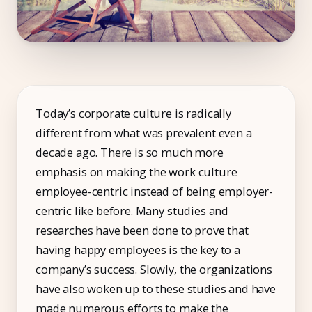
Compliance
Employee App
AI Co-Pilot
Expense Management
Today’s corporate culture is radically
Recruitment & ATS
different from what was prevalent even a
decade ago. There is so much more
PeopleXP
emphasis on making the work culture
Solutions
employee-centric instead of being employer-
centric like before. Many studies and
All Solutions
researches have been done to prove that
For 100–250 Employees
having happy employees is the key to a
For 250–500 Employees
company’s success. Slowly, the organizations
have also woken up to these studies and have
Manufacturing
made numerous efforts to make the