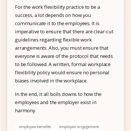
For the work flexibility practice to be a
success, a lot depends on how you
communicate it to the employees. It is
imperative to ensure that there are clear-cut
guidelines regarding flexible work
arrangements. Also, you must ensure that
everyone is aware of the protocol that needs
to be followed. A written, formal workplace
flexibility policy would ensure no personal
biases involved in the workplace.
In the end, it all boils downs to how the
employees and the employer exist in
harmony.
employee benefits
employee engagement