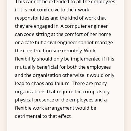
This cannot be extended to all the employees
if it is not conducive to their work
responsibilities and the kind of work that
they are engaged in. A computer engineer
can code sitting at the comfort of her home
or a café but a civil engineer cannot manage
the construction site remotely. Work
flexibility should only be implemented if it is
mutually beneficial for both the employees
and the organization otherwise it would only
lead to chaos and failure. There are many
organizations that require the compulsory
physical presence of the employees and a
flexible work arrangement would be
detrimental to that effect.