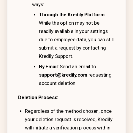
ways:
Free Tools and Calculators
Through the Kredily Platform:
Pricing
While the option may not be
readily available in your settings
Company
due to employee data, you can still
About Us
submit a request by contacting
Contact
Kredily Support.
By Email:
Send an email to
Partners
support@kredily.com
requesting
account deletion.
Start Free
Deletion Process:
Regardless of the method chosen, once
Book a Demo
your deletion request is received, Kredily
will initiate a verification process within