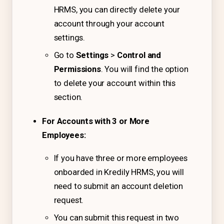
IT & ITES
HRMS, you can directly delete your
Healthcare
account through your account
settings.
Retail
Go to
Settings
>
Control and
Logistics
Permissions
. You will find the option
For Chartered Accountants
to delete your account within this
section.
Marketplace
Employee Insurance
For Accounts with 3 or More
Employees:
Lending and Advances
Employee Benefits
If you have three or more employees
onboarded in Kredily HRMS, you will
Resources
need to submit an account deletion
Help Center
request.
Blog
You can submit this request in two