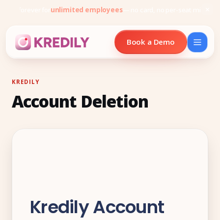
Free forever for
unlimited employees
— no card, no per-seat minimu
Book a Demo
KREDILY
Account Deletion
Products
Payroll Software
HRMS Software
Attendance
Face Recognition (KredEYE)
Kredily Account
Leave Management
Performance