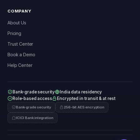
COMPANY
About Us
Pricing
Trust Center
Book a Demo
Help Center
Bank-grade security
India data residency
Role-based access
Encrypted in transit & at rest
Bank-grade security
256-bit AES encryption
ICICI Bank integration