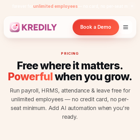
Free forever for
unlimited employees
— no card, no per-seat minimum
Book a Demo
PRICING
Free where it matters.
Products
Powerful
when you grow.
Payroll Software
Run payroll, HRMS, attendance & leave free for
HRMS Software
unlimited employees — no credit card, no per-
seat minimum. Add AI automation when you're
Attendance
ready.
Face Recognition (KredEYE)
Leave Management