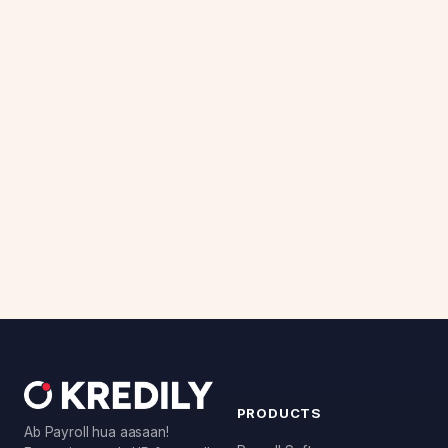
PRODUCTS
Ab Payroll hua aasaan!