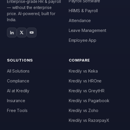
Payroll Software
Enterprise-grade HR & payroll
— without the enterprise
HRMS & Payroll
price. AI-powered, built for
India.
Attendance
Leave Management
Employee App
SOLUTIONS
COMPARE
All Solutions
Kredily vs Keka
Compliance
Kredily vs HROne
AI at Kredily
Kredily vs GreytHR
Insurance
Kredily vs Pagarbook
Free Tools
Kredily vs Zoho
Kai
Features, pricing & getting started
Kredily vs RazorpayX