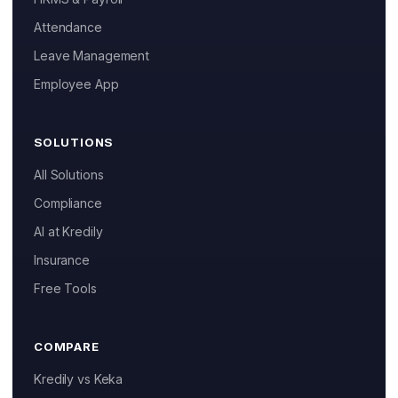
Attendance
Leave Management
Employee App
SOLUTIONS
All Solutions
Compliance
AI at Kredily
Insurance
Free Tools
COMPARE
Kredily vs Keka