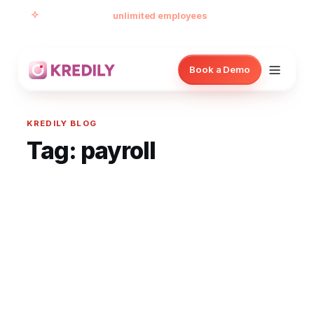
Free forever for
unlimited employees
— no card, no
per-seat minimum.
Book a Demo
KREDILY BLOG
Tag:
payroll
Products
Payroll Software
HRMS Software
Attendance
Face Recognition (KredEYE)
Leave Management