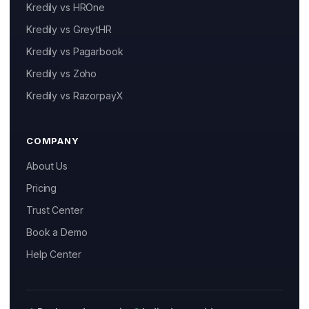
Kredily vs HROne
Kredily vs GreytHR
Kredily vs Pagarbook
Kai
Kredily vs Zoho
Features, pricing & getting started
Kredily vs RazorpayX
COMPANY
About Us
Pricing
Trust Center
Book a Demo
Help Center