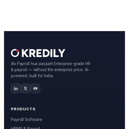
Ab Payroll hua aasaan! Enterprise-grade HR
& payroll — without the enterprise price. AI-
powered, built for India.
PRODUCTS
Payroll Software
HRMS & Payroll