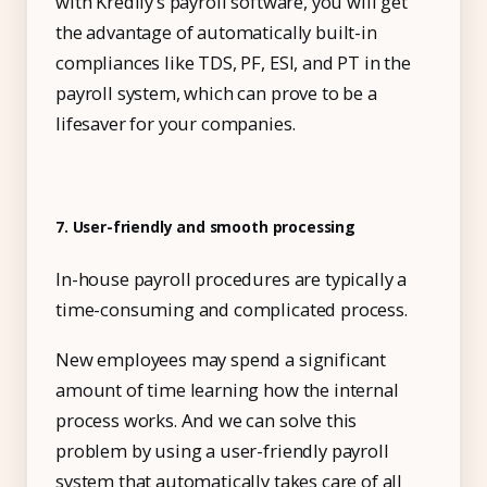
with Kredily’s payroll software, you will get
the advantage of automatically built-in
compliances like TDS, PF, ESI, and PT in the
payroll system, which can prove to be a
lifesaver for your companies.
7. User-friendly and smooth processing
In-house payroll procedures are typically a
time-consuming and complicated process.
New employees may spend a significant
amount of time learning how the internal
process works. And we can solve this
problem by using a user-friendly payroll
system that automatically takes care of all