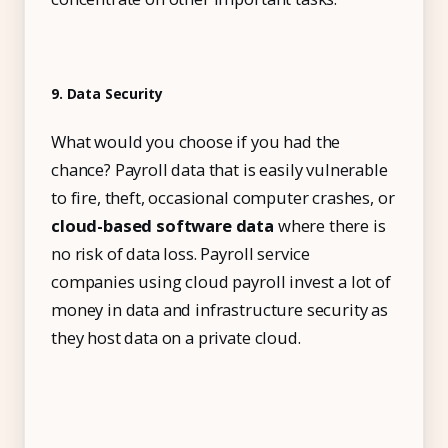
9. Data Security
What would you choose if you had the
chance? Payroll data that is easily vulnerable
to fire, theft, occasional computer crashes, or
cloud-based software data
where there is
no risk of data loss. Payroll service
companies using cloud payroll invest a lot of
money in data and infrastructure security as
they host data on a private cloud.