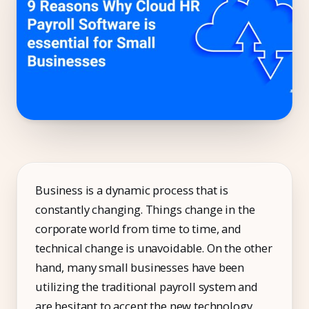
Compliance
Employee App
AI Co-Pilot
Expense Management
Recruitment & ATS
PeopleXP
Solutions
Business is a dynamic process that is
constantly changing. Things change in the
All Solutions
corporate world from time to time, and
For 100–250 Employees
technical change is unavoidable. On the other
For 250–500 Employees
hand, many small businesses have been
utilizing the traditional payroll system and
Manufacturing
are hesitant to accept the new technology.