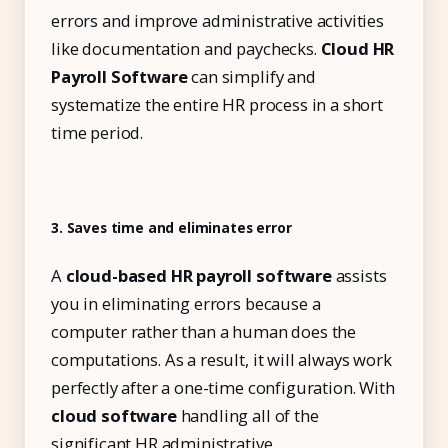
errors and improve administrative activities
like documentation and paychecks.
Cloud HR
Payroll Software
can simplify and
systematize the entire HR process in a short
time period.
3. Saves time and eliminates error
A
cloud-based HR payroll software
assists
you in eliminating errors because a
computer rather than a human does the
computations. As a result, it will always work
perfectly after a one-time configuration. With
cloud software
handling all of the
significant HR administrative