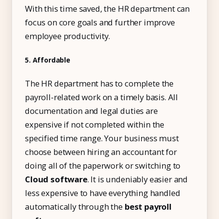
With this time saved, the HR department can
focus on core goals and further improve
employee productivity.
5. Affordable
The HR department has to complete the
payroll-related work on a timely basis. All
documentation and legal duties are
expensive if not completed within the
specified time range. Your business must
choose between hiring an accountant for
doing all of the paperwork or switching to
Cloud software
. It is undeniably easier and
less expensive to have everything handled
automatically through the
best payroll