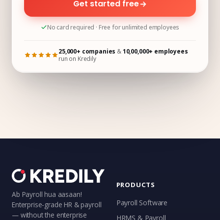
Get started free
No card required · Free for unlimited employees
25,000+ companies
&
10,00,000+ employees
run on Kredily
PRODUCTS
Ab Payroll hua aasaan!
Payroll Software
Enterprise-grade HR & payroll
— without the enterprise
HRMS & Payroll