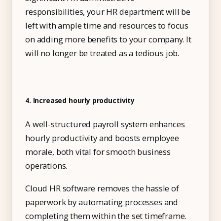
responsibilities, your HR department will be
left with ample time and resources to focus
on adding more benefits to your company. It
will no longer be treated as a tedious job.
4. Increased hourly productivity
A well-structured payroll system enhances
hourly productivity and boosts employee
morale, both vital for smooth business
operations.
Cloud HR software removes the hassle of
paperwork by automating processes and
completing them within the set timeframe.