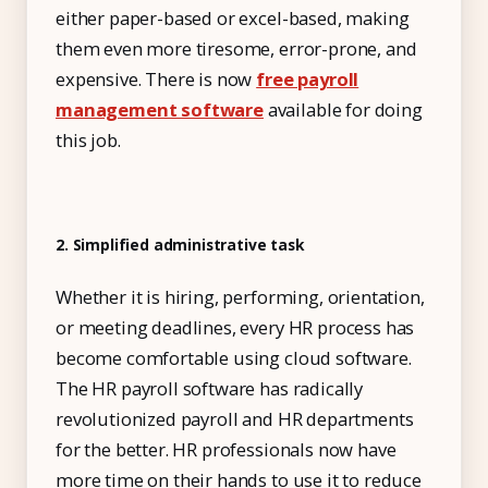
either paper-based or excel-based, making
Free Tools and Calculators
them even more tiresome, error-prone, and
Pricing
expensive. There is now
free payroll
management software
available for doing
Company
this job.
About Us
Contact
2. Simplified administrative task
Partners
Whether it is hiring, performing, orientation,
or meeting deadlines, every HR process has
Start Free
become comfortable using cloud software.
The HR payroll software has radically
revolutionized payroll and HR departments
Book a Demo
for the better. HR professionals now have
more time on their hands to use it to reduce