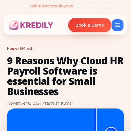
Free forever for
unlimited employees
— no card, no per-seat minimu
Book a Demo
Home
›
HRTech
9 Reasons Why Cloud HR
Products
Payroll Software is
Payroll Software
essential for Small
HRMS Software
Businesses
Attendance
November 8, 2021
·
Prashirsh Kumar
Face Recognition (KredEYE)
Leave Management
Performance