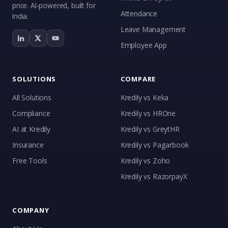
price. AI-powered, built for
Attendance
India.
Leave Management
Employee App
SOLUTIONS
COMPARE
All Solutions
Kredily vs Keka
Compliance
Kredily vs HROne
AI at Kredily
Kredily vs GreytHR
Insurance
Kredily vs Pagarbook
Kai
Free Tools
Kredily vs Zoho
Features, pricing & getting started
Kredily vs RazorpayX
COMPANY