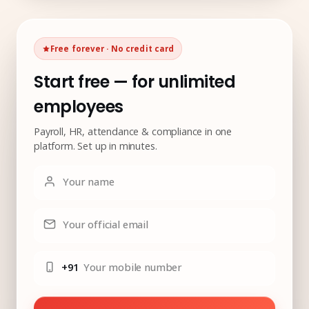
Free forever · No credit card
Start free — for unlimited
employees
Payroll, HR, attendance & compliance in one
platform. Set up in minutes.
Your name
Your official email
+91
Your mobile number