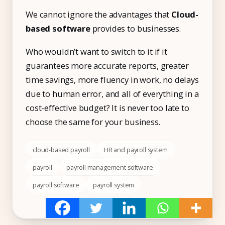
We cannot ignore the advantages that
Cloud-
based software
provides to businesses.
Who wouldn’t want to switch to it if it
guarantees more accurate reports, greater
time savings, more fluency in work, no delays
due to human error, and all of everything in a
cost-effective budget? It is never too late to
choose the same for your business.
cloud-based payroll
HR and payroll system
payroll
payroll management software
payroll software
payroll system