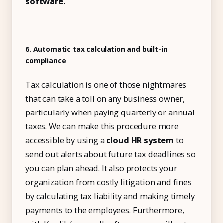
software.
6. Automatic tax calculation and built-in
compliance
Tax calculation is one of those nightmares
that can take a toll on any business owner,
particularly when paying quarterly or annual
taxes. We can make this procedure more
accessible by using a
cloud HR system
to
send out alerts about future tax deadlines so
you can plan ahead. It also protects your
organization from costly litigation and fines
by calculating tax liability and making timely
payments to the employees. Furthermore,