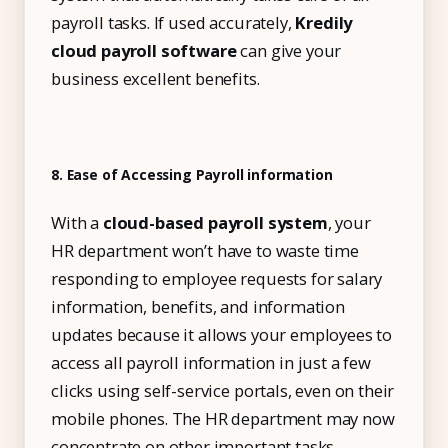
payroll tasks. If used accurately,
Kredily
cloud payroll software
can give your
business excellent benefits.
8. Ease of Accessing Payroll information
With a
cloud-based payroll system
, your
HR department won’t have to waste time
responding to employee requests for salary
information, benefits, and information
updates because it allows your employees to
access all payroll information in just a few
clicks using self-service portals, even on their
mobile phones. The HR department may now
concentrate on other important tasks.