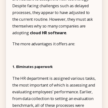
IT & ITES
Despite facing challenges such as delayed
Healthcare
processes, they appear to have adjusted to
Retail
the current routine. However, they must ask
themselves why so many companies are
Logistics
adopting
cloud HR software
.
For Chartered Accountants
The more advantages it offers are:
Marketplace
Employee Insurance
Lending and Advances
1. Eliminates paperwork
Employee Benefits
The HR department is assigned various tasks,
the most important of which is assessing and
Resources
evaluating employees’ performance. Earlier,
Help Center
from data collection to setting an evaluation
Blog
benchmark, all of these processes were