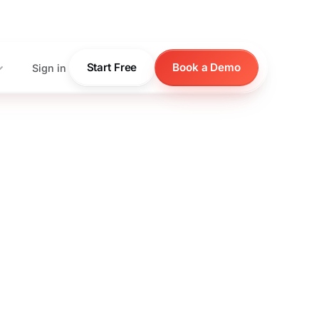
pricing
Start Free
Book a Demo
Sign in