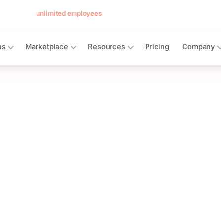
 forever for
unlimited employees
— no card, no per-seat minimum.
See 
ns
Marketplace
Resources
Pricing
Company