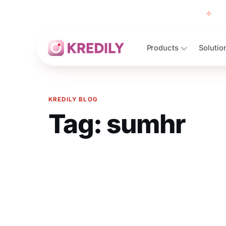
Free
Products
Solutio
KREDILY BLOG
Tag:
sumhr
Products
Payroll Software
HRMS Software
Attendance
Face Recognition (KredEYE)
Leave Management