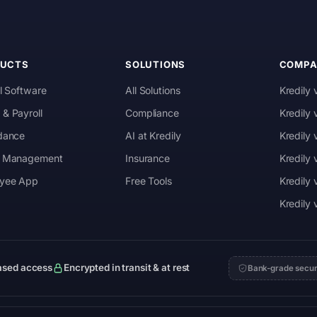
DUCTS
SOLUTIONS
COMPA
l Software
All Solutions
Kredily 
& Payroll
Compliance
Kredily
dance
AI at Kredily
Kredily
 Management
Insurance
Kredily
yee App
Free Tools
Kredily 
Kredily
ased access
Encrypted in transit & at rest
Bank-grade secur