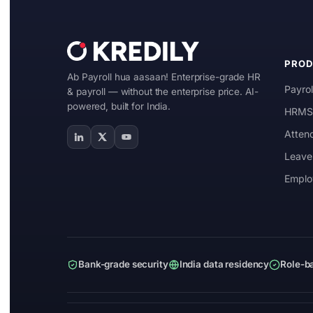
Manufacturing
IT & ITES
PRO
Ab Payroll hua aasaan! Enterprise-grade HR
Healthcare
Payrol
& payroll — without the enterprise price. AI-
powered, built for India.
Retail
HRMS 
Atten
Logistics
Leave
For Chartered Accountants
Emplo
Marketplace
Employee Insurance
Lending and Advances
Bank-grade security
India data residency
Role-b
Employee Benefits