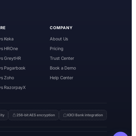
RE
COMPANY
vs Keka
About Us
 vs HROne
Pricing
 vs GreytHR
Trust Center
 vs Pagarbook
Book a Demo
vs Zoho
Help Center
 vs RazorpayX
ity
256-bit AES encryption
ICICI Bank integration