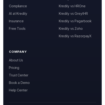
Compliance
Kredily vs HROne
AI at Kredily
Kredily vs GreytHR
Insurance
Kredily vs Pagarbook
Kai
Free Tools
Kredily vs Zoho
Features, pricing & getting started
Kredily vs RazorpayX
COMPANY
About Us
Pricing
Trust Center
Book a Demo
Help Center