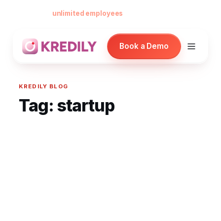
Free forever for
unlimited employees
— no card, no per-seat minimu
Book a Demo
KREDILY BLOG
Tag:
startup
Products
Payroll Software
HRMS Software
Attendance
Face Recognition (KredEYE)
Leave Management