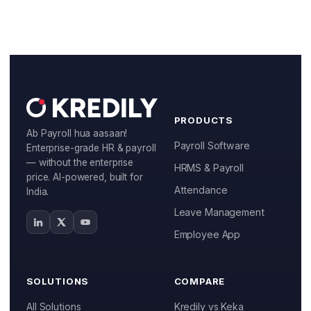
PRODUCTS
Ab Payroll hua aasaan!
Payroll Software
Enterprise-grade HR & payroll
— without the enterprise
HRMS & Payroll
price. AI-powered, built for
Attendance
India.
Leave Management
Employee App
SOLUTIONS
COMPARE
All Solutions
Kredily vs Keka