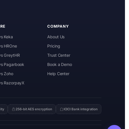
RE
COMPANY
vs Keka
About Us
 vs HROne
Pricing
 vs GreytHR
Trust Center
 vs Pagarbook
Book a Demo
vs Zoho
Help Center
 vs RazorpayX
ity
256-bit AES encryption
ICICI Bank integration