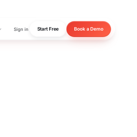
pricing
Start Free
Book a Demo
Sign in