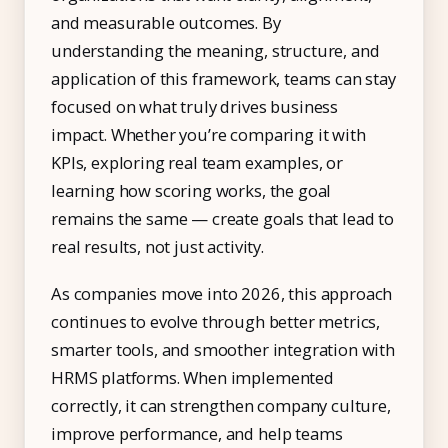
and measurable outcomes. By
understanding the meaning, structure, and
application of this framework, teams can stay
focused on what truly drives business
impact. Whether you’re comparing it with
KPIs, exploring real team examples, or
learning how scoring works, the goal
remains the same — create goals that lead to
real results, not just activity.
As companies move into 2026, this approach
continues to evolve through better metrics,
smarter tools, and smoother integration with
HRMS platforms. When implemented
correctly, it can strengthen company culture,
improve performance, and help teams