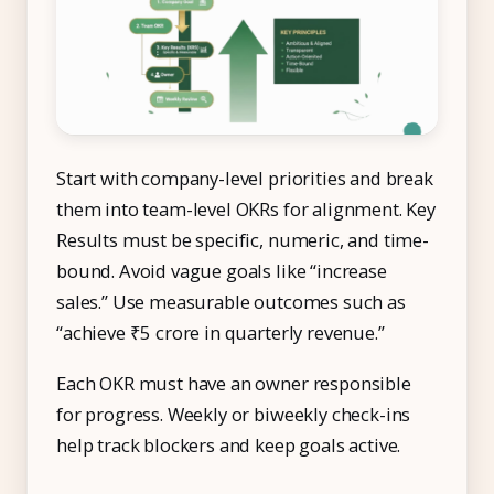
Start with company-level priorities and break
them into team-level OKRs for alignment. Key
Results must be specific, numeric, and time-
bound. Avoid vague goals like “increase
sales.” Use measurable outcomes such as
“achieve ₹5 crore in quarterly revenue.”
Each OKR must have an owner responsible
for progress. Weekly or biweekly check-ins
help track blockers and keep goals active.