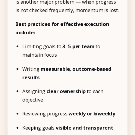
is another major problem — when progress
is not checked frequently, momentum is lost.
Best practices for effective execution
include:
Limiting goals to
3–5 per team
to
maintain focus
Writing
measurable, outcome-based
results
Assigning
clear ownership
to each
objective
Reviewing progress
weekly or biweekly
Keeping goals
visible and transparent