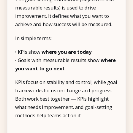
measurable results) is used to drive
improvement. It defines what you want to
achieve and how success will be measured.
In simple terms:
• KPIs show
where you are today
• Goals with measurable results show
where
you want to go next
KPIs focus on stability and control, while goal
frameworks focus on change and progress.
Both work best together — KPIs highlight
what needs improvement, and goal-setting
methods help teams act on it.