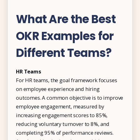
What Are the Best
OKR Examples for
Different Teams?
HR Teams
For HR teams, the goal framework focuses
on employee experience and hiring
outcomes. A common objective is to improve
employee engagement, measured by
increasing engagement scores to 85%,
reducing voluntary turnover to 8%, and
completing 95% of performance reviews.