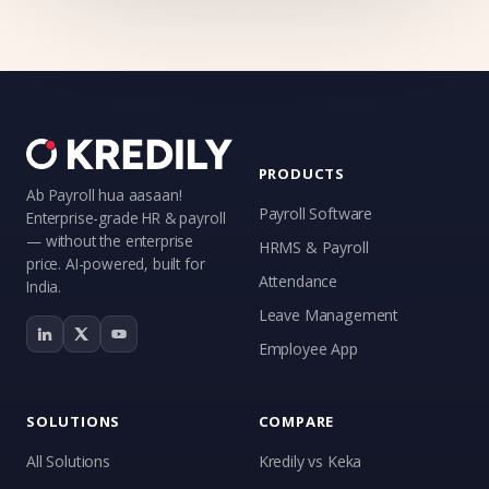
PRODUCTS
Ab Payroll hua aasaan!
Payroll Software
Enterprise-grade HR & payroll
— without the enterprise
HRMS & Payroll
price. AI-powered, built for
Attendance
India.
Leave Management
Employee App
SOLUTIONS
COMPARE
All Solutions
Kredily vs Keka