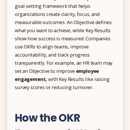
IT & ITES
goal-setting framework that helps
Healthcare
organizations create clarity, focus, and
measurable outcomes. An Objective defines
Retail
what you want to achieve, while Key Results
Logistics
show how success is measured. Companies
For Chartered Accountants
use OKRs to align teams, improve
accountability, and track progress
Marketplace
transparently. For example, an HR team may
Employee Insurance
set an Objective to improve
employee
engagement,
with Key Results like raising
Lending and Advances
survey scores or reducing turnover.
Employee Benefits
Resources
How the OKR
Help Center
Blog