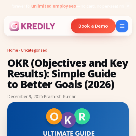
Free forever for
unlimited employees
— no card, no per-seat minimu
Book a Demo
Home
›
Uncategorized
OKR (Objectives and Key
Products
Results): Simple Guide
Payroll Software
to Better Goals (2026)
HRMS Software
December 9, 2025
·
Prashirsh Kumar
Attendance
Face Recognition (KredEYE)
Leave Management
Performance