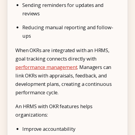
Sending reminders for updates and
reviews
Reducing manual reporting and follow-
ups
When OKRs are integrated with an HRMS,
goal tracking connects directly with
performance management
. Managers can
link OKRs with appraisals, feedback, and
development plans, creating a continuous
performance cycle.
An HRMS with OKR features helps
organizations:
Improve accountability