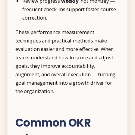
Review progress
weekly
, not monthly —
frequent check-ins support faster course
correction.
These performance measurement
techniques and practical methods make
evaluation easier and more effective. When
teams understand how to score and adjust
goals, they improve accountability,
alignment, and overall execution — turning
goal management into a growth driver for
the organization.
Common OKR