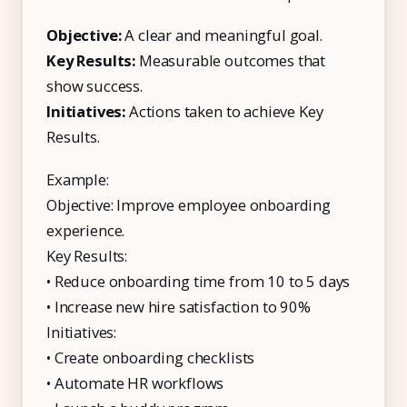
Objective:
A clear and meaningful goal.
Key Results:
Measurable outcomes that
show success.
Initiatives:
Actions taken to achieve Key
Results.
Example:
Objective: Improve employee onboarding
experience.
Key Results:
• Reduce onboarding time from 10 to 5 days
• Increase new hire satisfaction to 90%
Initiatives:
• Create onboarding checklists
• Automate HR workflows