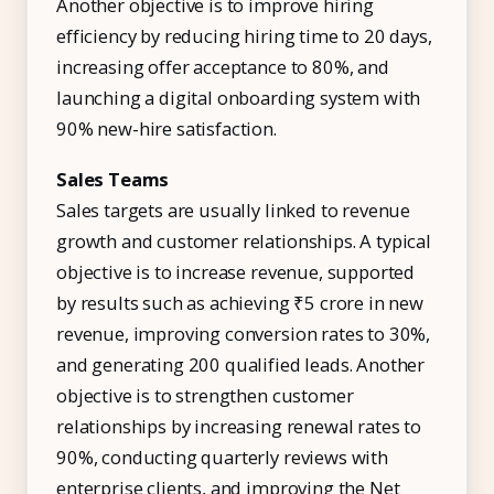
Another objective is to improve hiring
efficiency by reducing hiring time to 20 days,
increasing offer acceptance to 80%, and
launching a digital onboarding system with
90% new-hire satisfaction.
Sales Teams
Sales targets are usually linked to revenue
growth and customer relationships. A typical
objective is to increase revenue, supported
by results such as achieving ₹5 crore in new
revenue, improving conversion rates to 30%,
and generating 200 qualified leads. Another
objective is to strengthen customer
relationships by increasing renewal rates to
90%, conducting quarterly reviews with
enterprise clients, and improving the Net