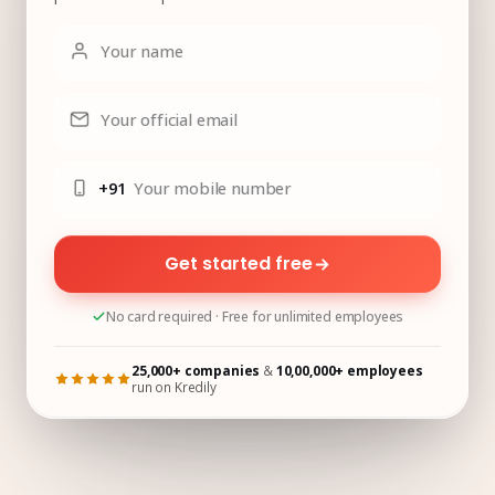
Your name
Your official email
+91
Your mobile number
Get started free
No card required · Free for unlimited employees
25,000+ companies
&
10,00,000+ employees
run on Kredily