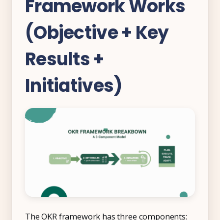
Framework Works
Free Tools and Calculators
(Objective + Key
Pricing
Results +
Company
About Us
Initiatives)
Contact
Partners
Start Free
Book a Demo
The OKR framework has three components: