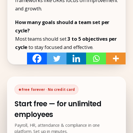
frameworks like OKRs focus on improvement
and growth.
How many goals should a team set per
cycle?
Most teams should set
3 to 5 objectives per
cycle
to stay focused and effective.
Free forever · No credit card
Start free — for unlimited
employees
Payroll, HR, attendance & compliance in one
platform. Set up in minutes.