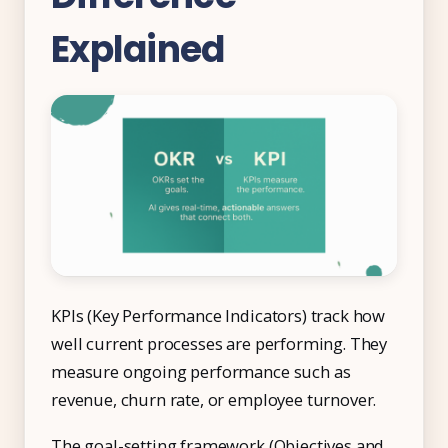
Explained
KPIs (Key Performance Indicators) track how
well current processes are performing. They
measure ongoing performance such as
revenue, churn rate, or employee turnover.
The goal-setting framework (Objectives and