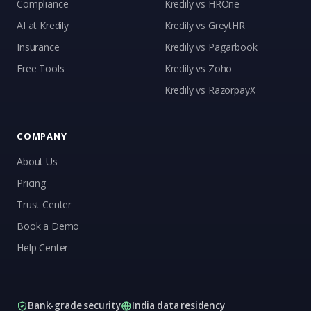
Compliance
Kredily vs HROne
AI at Kredily
Kredily vs GreytHR
Insurance
Kredily vs Pagarbook
Kai
Free Tools
Kredily vs Zoho
Features, pricing & getting started
Kredily vs RazorpayX
COMPANY
About Us
Pricing
Trust Center
Book a Demo
Help Center
Bank-grade security
India data residency