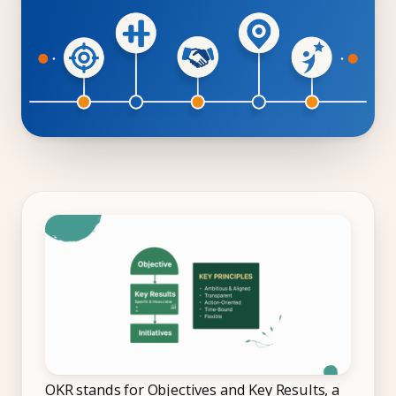
Compliance
Employee App
AI Co-Pilot
Expense Management
Recruitment & ATS
PeopleXP
Solutions
All Solutions
For 100–250 Employees
For 250–500 Employees
Manufacturing
OKR stands for Objectives and Key Results, a