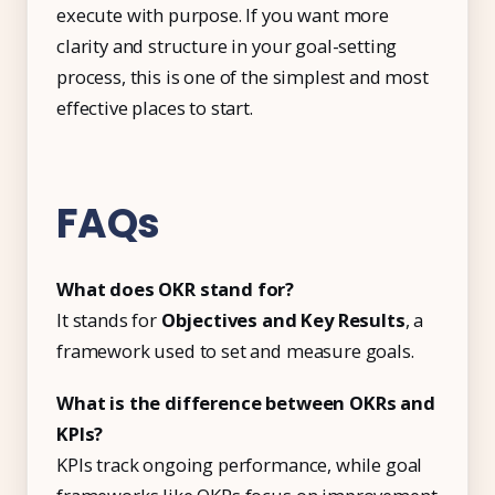
execute with purpose. If you want more
clarity and structure in your goal-setting
process, this is one of the simplest and most
effective places to start.
FAQs
What does OKR stand for?
It stands for
Objectives and Key Results
, a
framework used to set and measure goals.
What is the difference between OKRs and
KPIs?
KPIs track ongoing performance, while goal