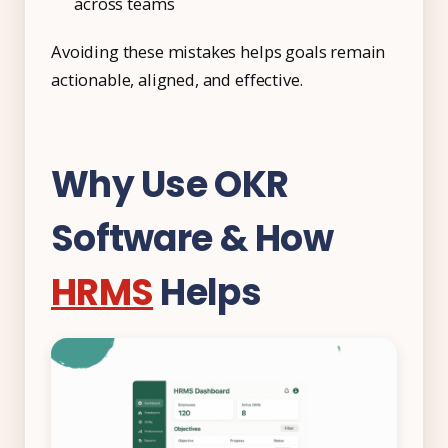
across teams
Avoiding these mistakes helps goals remain
actionable, aligned, and effective.
Why Use OKR
Software & How
HRMS
Helps