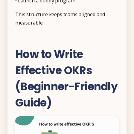
• Launch a buddy program
This structure keeps teams aligned and
measurable.
How to Write
Effective OKRs
(Beginner-Friendly
Guide)