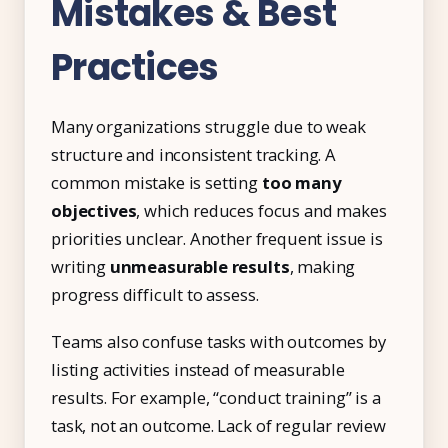
Mistakes & Best
Practices
Many organizations struggle due to weak
structure and inconsistent tracking. A
common mistake is setting
too many
objectives
, which reduces focus and makes
priorities unclear. Another frequent issue is
writing
unmeasurable results
, making
progress difficult to assess.
Teams also confuse tasks with outcomes by
listing activities instead of measurable
results. For example, “conduct training” is a
task, not an outcome. Lack of regular review