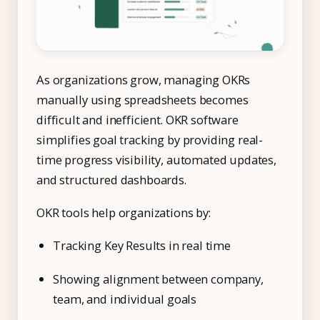
As organizations grow, managing OKRs
manually using spreadsheets becomes
difficult and inefficient. OKR software
simplifies goal tracking by providing real-
time progress visibility, automated updates,
and structured dashboards.
OKR tools help organizations by:
Tracking Key Results in real time
Showing alignment between company,
team, and individual goals