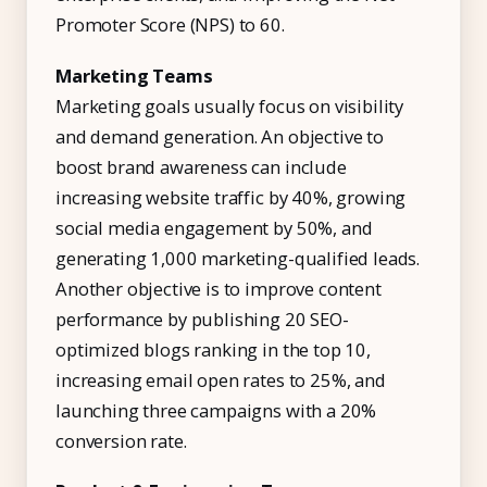
Promoter Score (NPS) to 60.
Marketing Teams
Marketing goals usually focus on visibility
and demand generation. An objective to
boost brand awareness can include
increasing website traffic by 40%, growing
social media engagement by 50%, and
generating 1,000 marketing-qualified leads.
Another objective is to improve content
performance by publishing 20 SEO-
optimized blogs ranking in the top 10,
increasing email open rates to 25%, and
launching three campaigns with a 20%
conversion rate.