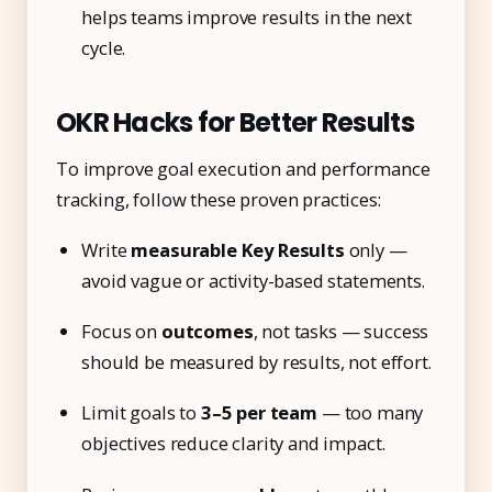
helps teams improve results in the next
cycle.
OKR Hacks for Better Results
To improve goal execution and performance
tracking, follow these proven practices:
Write
measurable Key Results
only —
avoid vague or activity-based statements.
Focus on
outcomes
, not tasks — success
should be measured by results, not effort.
Limit goals to
3–5 per team
— too many
objectives reduce clarity and impact.