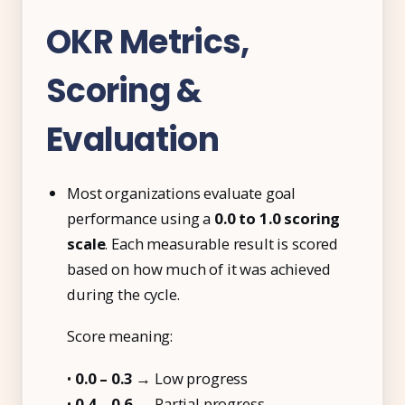
OKR Metrics,
Scoring &
Evaluation
Most organizations evaluate goal
performance using a
0.0 to 1.0 scoring
scale
. Each measurable result is scored
based on how much of it was achieved
during the cycle.
Score meaning:
•
0.0 – 0.3
→ Low progress
•
0.4 – 0.6
→ Partial progress