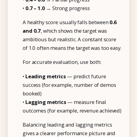
•
0.7 – 1.0
→ Strong progress
A healthy score usually falls between
0.6
and 0.7
, which shows the target was
ambitious but realistic. A constant score
of 1.0 often means the target was too easy.
For accurate evaluation, use both:
•
Leading metrics
— predict future
success (for example, number of demos
booked)
•
Lagging metrics
— measure final
outcomes (for example, revenue achieved)
Balancing leading and lagging metrics
gives a clearer performance picture and