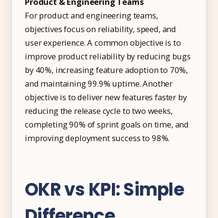
Product & Engineering Teams
For product and engineering teams,
objectives focus on reliability, speed, and
user experience. A common objective is to
improve product reliability by reducing bugs
by 40%, increasing feature adoption to 70%,
and maintaining 99.9% uptime. Another
objective is to deliver new features faster by
reducing the release cycle to two weeks,
completing 90% of sprint goals on time, and
improving deployment success to 98%.
OKR vs KPI: Simple
Difference