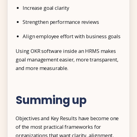
Increase goal clarity
Strengthen performance reviews
Align employee effort with business goals
Using OKR software inside an HRMS makes
goal management easier, more transparent,
and more measurable.
Summing up
Objectives and Key Results have become one
of the most practical frameworks for
organizations that want clarity, alignment,