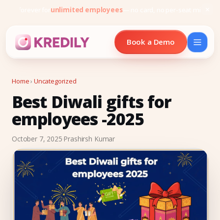
Free forever for
unlimited employees
— no card, no per-seat minimu
Book a Demo
Home
›
Uncategorized
Best Diwali gifts for
Products
employees -2025
Payroll Software
October 7, 2025
·
Prashirsh Kumar
HRMS Software
Attendance
Face Recognition (KredEYE)
Leave Management
Performance