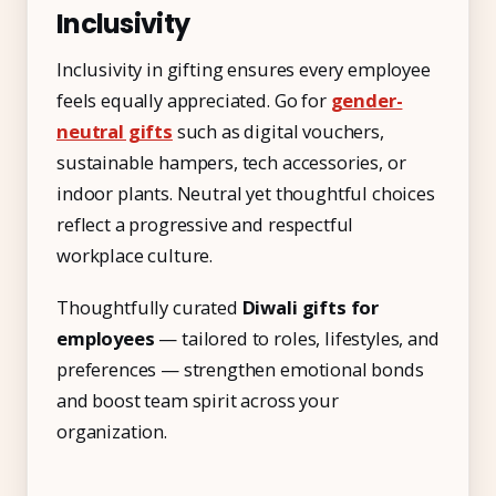
Inclusivity
Inclusivity in gifting ensures every employee
feels equally appreciated. Go for
gender-
neutral gifts
such as digital vouchers,
sustainable hampers, tech accessories, or
indoor plants. Neutral yet thoughtful choices
reflect a progressive and respectful
workplace culture.
Thoughtfully curated
Diwali gifts for
employees
— tailored to roles, lifestyles, and
preferences — strengthen emotional bonds
and boost team spirit across your
organization.