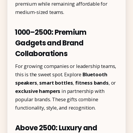
premium while remaining affordable for
medium-sized teams.
₹1000–₹2500: Premium
Gadgets and Brand
Collaborations
For growing companies or leadership teams,
this is the sweet spot. Explore
Bluetooth
speakers
,
smart bottles
,
fitness bands
, or
exclusive hampers
in partnership with
popular brands. These gifts combine
functionality, style, and recognition.
Above ₹2500: Luxury and