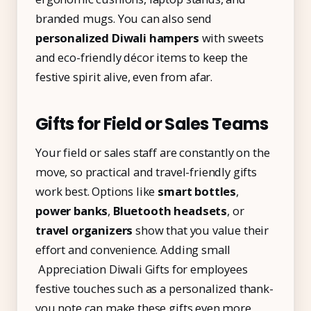
branded mugs. You can also send
personalized Diwali hampers
with sweets
and eco-friendly décor items to keep the
festive spirit alive, even from afar.
Gifts for Field or Sales Teams
Your field or sales staff are constantly on the
move, so practical and travel-friendly gifts
work best. Options like
smart bottles
,
power banks
,
Bluetooth headsets
, or
travel organizers
show that you value their
effort and convenience. Adding small
Appreciation Diwali Gifts for employees
festive touches such as a personalized thank-
you note can make these gifts even more