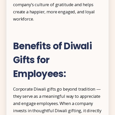
company’s culture of gratitude and helps
Free Tools and Calculators
create a happier, more engaged, and loyal
Pricing
workforce.
Company
About Us
Benefits of Diwali
Contact
Gifts for
Partners
Employees:
Start Free
Corporate Diwali gifts go beyond tradition —
they serve as a meaningful way to appreciate
Book a Demo
and engage employees. When a company
invests in thoughtful Diwali gifting, it directly