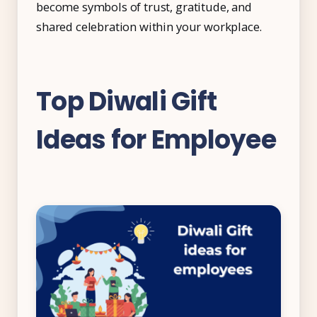
become symbols of trust, gratitude, and
shared celebration within your workplace.
Top Diwali Gift
Ideas for Employee