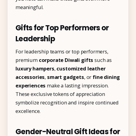
meaningful.
Gifts for Top Performers or
Leadership
For leadership teams or top performers,
premium
corporate Diwali gifts
such as
luxury hampers
,
customized leather
accessories
,
smart gadgets
, or
fine dining
experiences
make a lasting impression.
These exclusive tokens of appreciation
symbolize recognition and inspire continued
excellence.
Gender-Neutral Gift Ideas for