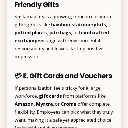
Friendly Gifts
Sustainability is a growing trend in corporate
gifting. Gifts like
bamboo stationery kits
,
potted plants
,
jute bags
, or
handcrafted
eco hampers
align with environmental
responsibility and leave a lasting positive
impression.
💳 E. Gift Cards and Vouchers
If personalization feels tricky for a large
workforce,
gift cards
from platforms like
Amazon
,
Myntra
, or
Croma
offer complete
flexibility. Employees can pick what they truly
want, making it a safe yet appreciated choice
for hybrid and diverse teams.