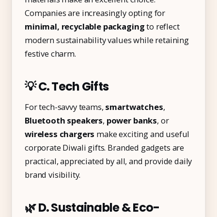
Companies are increasingly opting for
minimal, recyclable packaging
to reflect
modern sustainability values while retaining
festive charm.
💡 C. Tech Gifts
For tech-savvy teams,
smartwatches
,
Bluetooth speakers
,
power banks
, or
wireless chargers
make exciting and useful
corporate Diwali gifts. Branded gadgets are
practical, appreciated by all, and provide daily
brand visibility.
🌿 D. Sustainable & Eco-