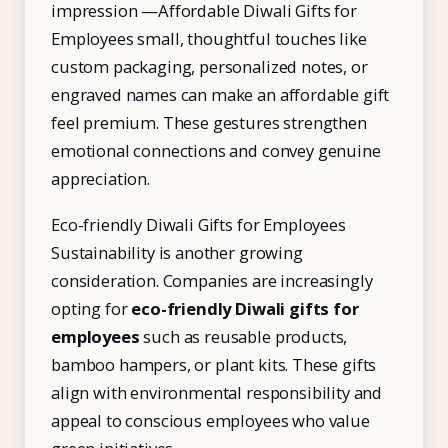
impression —Affordable Diwali Gifts for
Employees small, thoughtful touches like
custom packaging, personalized notes, or
engraved names can make an affordable gift
feel premium. These gestures strengthen
emotional connections and convey genuine
appreciation.
Eco-friendly Diwali Gifts for Employees
Sustainability is another growing
consideration. Companies are increasingly
opting for
eco-friendly Diwali gifts for
employees
such as reusable products,
bamboo hampers, or plant kits. These gifts
align with environmental responsibility and
appeal to conscious employees who value