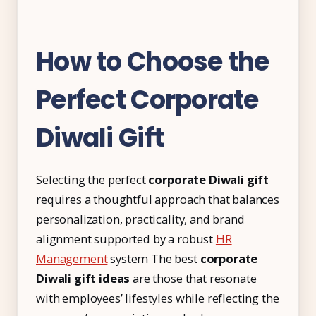
How to Choose the
Perfect Corporate
Diwali Gift
Selecting the perfect
corporate Diwali gift
requires a thoughtful approach that balances
personalization, practicality, and brand
alignment supported by a robust
HR
Management
system The best
corporate
Diwali gift ideas
are those that resonate
with employees’ lifestyles while reflecting the