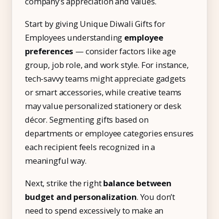
company’s appreciation and values.
Start by giving Unique Diwali Gifts for
Employees understanding
employee
preferences
— consider factors like age
group, job role, and work style. For instance,
tech-savvy teams might appreciate gadgets
or smart accessories, while creative teams
may value personalized stationery or desk
décor. Segmenting gifts based on
departments or employee categories ensures
each recipient feels recognized in a
meaningful way.
Next, strike the right
balance between
budget and personalization
. You don’t
need to spend excessively to make an