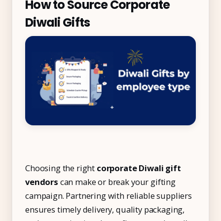
How to Source Corporate
Diwali Gifts
Choosing the right
corporate Diwali gift
vendors
can make or break your gifting
campaign. Partnering with reliable suppliers
ensures timely delivery, quality packaging,