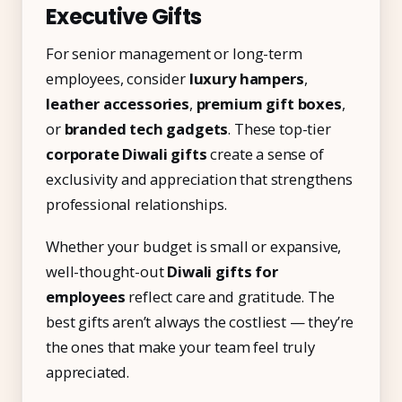
Executive Gifts
For senior management or long-term
employees, consider
luxury hampers
,
leather accessories
,
premium gift boxes
,
or
branded tech gadgets
. These top-tier
corporate Diwali gifts
create a sense of
exclusivity and appreciation that strengthens
professional relationships.
Whether your budget is small or expansive,
well-thought-out
Diwali gifts for
employees
reflect care and gratitude. The
best gifts aren’t always the costliest — they’re
the ones that make your team feel truly
appreciated.