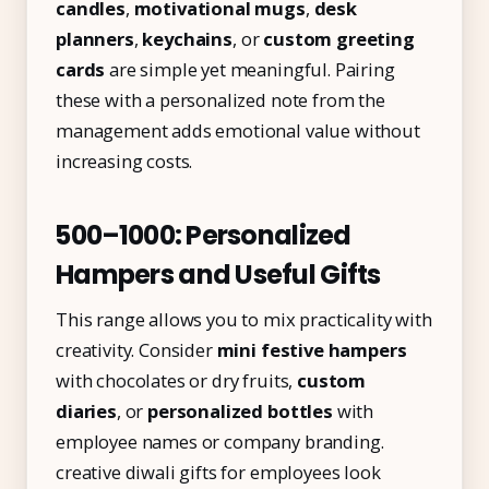
candles
,
motivational mugs
,
desk
planners
,
keychains
, or
custom greeting
cards
are simple yet meaningful. Pairing
these with a personalized note from the
management adds emotional value without
increasing costs.
₹500–₹1000: Personalized
Hampers and Useful Gifts
This range allows you to mix practicality with
creativity. Consider
mini festive hampers
with chocolates or dry fruits,
custom
diaries
, or
personalized bottles
with
employee names or company branding.
creative diwali gifts for employees look