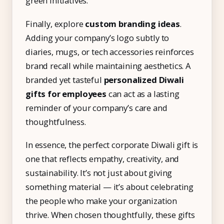
green initiatives.
Finally, explore
custom branding ideas
.
Adding your company’s logo subtly to
diaries, mugs, or tech accessories reinforces
brand recall while maintaining aesthetics. A
branded yet tasteful
personalized Diwali
gifts for employees
can act as a lasting
reminder of your company’s care and
thoughtfulness.
In essence, the perfect corporate Diwali gift is
one that reflects empathy, creativity, and
sustainability. It’s not just about giving
something material — it’s about celebrating
the people who make your organization
thrive. When chosen thoughtfully, these gifts