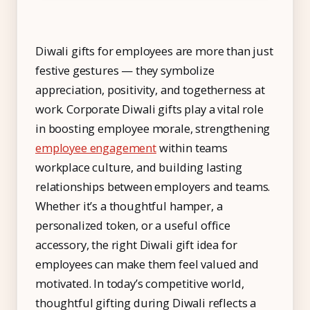
IT & ITES
Healthcare
Diwali gifts for employees are more than just
Retail
festive gestures — they symbolize
Logistics
appreciation, positivity, and togetherness at
For Chartered Accountants
work. Corporate Diwali gifts play a vital role
in boosting employee morale, strengthening
Marketplace
employee engagement
within teams
Employee Insurance
workplace culture, and building lasting
relationships between employers and teams.
Lending and Advances
Whether it’s a thoughtful hamper, a
Employee Benefits
personalized token, or a useful office
accessory, the right Diwali gift idea for
Resources
employees can make them feel valued and
Help Center
motivated. In today’s competitive world,
Blog
thoughtful gifting during Diwali reflects a