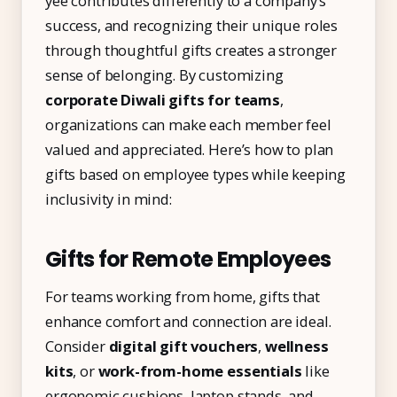
yee contributes differently to a company’s
success, and recognizing their unique roles
through thoughtful gifts creates a stronger
sense of belonging. By customizing
corporate Diwali gifts for teams
,
organizations can make each member feel
valued and appreciated. Here’s how to plan
gifts based on employee types while keeping
inclusivity in mind:
Gifts for Remote Employees
For teams working from home, gifts that
enhance comfort and connection are ideal.
Consider
digital gift vouchers
,
wellness
kits
, or
work-from-home essentials
like
ergonomic cushions, laptop stands, and