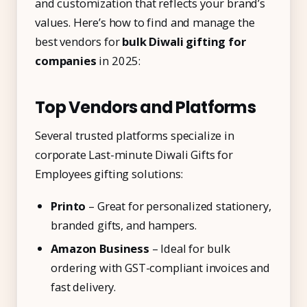
and customization that reflects your brand’s
values. Here’s how to find and manage the
best vendors for
bulk Diwali gifting for
companies
in 2025:
Top Vendors and Platforms
Several trusted platforms specialize in
corporate Last-minute Diwali Gifts for
Employees gifting solutions:
Printo
– Great for personalized stationery,
branded gifts, and hampers.
Amazon Business
– Ideal for bulk
ordering with GST-compliant invoices and
fast delivery.