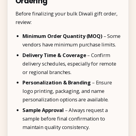
Ordering
Before finalizing your bulk Diwali gift order,
review:
Minimum Order Quantity (MOQ)
– Some
vendors have minimum purchase limits.
Delivery Time & Coverage
– Confirm
delivery schedules, especially for remote
or regional branches.
Personalization & Branding
– Ensure
logo printing, packaging, and name
personalization options are available.
Sample Approval
– Always request a
sample before final confirmation to
maintain quality consistency.