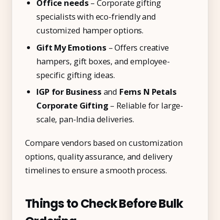
Office needs
– Corporate gifting
specialists with eco-friendly and
customized hamper options.
Gift My Emotions
– Offers creative
hampers, gift boxes, and employee-
specific gifting ideas.
IGP for Business
and
Ferns N Petals
Corporate Gifting
– Reliable for large-
scale, pan-India deliveries.
Compare vendors based on customization
options, quality assurance, and delivery
timelines to ensure a smooth process.
Things to Check Before Bulk