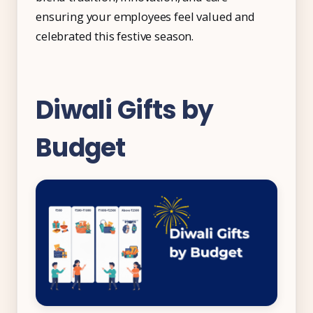
ensuring your employees feel valued and
celebrated this festive season.
Diwali Gifts by
Budget