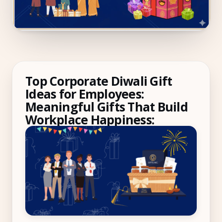
Compliance
Employee App
AI Co-Pilot
Expense Management
Top Corporate Diwali Gift
Recruitment & ATS
Ideas for Employees:
Meaningful Gifts That Build
PeopleXP
Workplace Happiness:
Solutions
All Solutions
For 100–250 Employees
For 250–500 Employees
Manufacturing