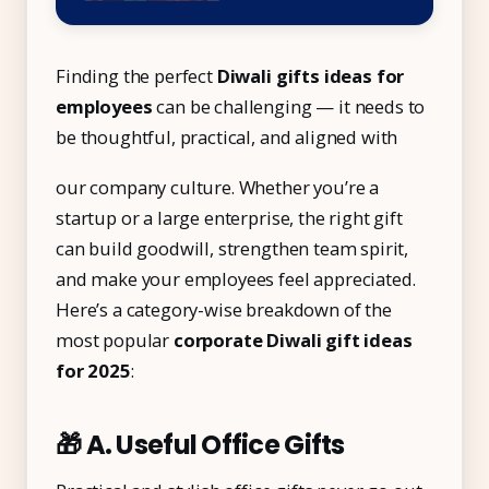
Finding the perfect
Diwali gifts ideas for
employees
can be challenging — it needs to
be thoughtful, practical, and aligned with
our company culture. Whether you’re a
startup or a large enterprise, the right gift
can build goodwill, strengthen team spirit,
and make your employees feel appreciated.
Here’s a category-wise breakdown of the
most popular
corporate Diwali gift ideas
for 2025
:
🎁 A. Useful Office Gifts