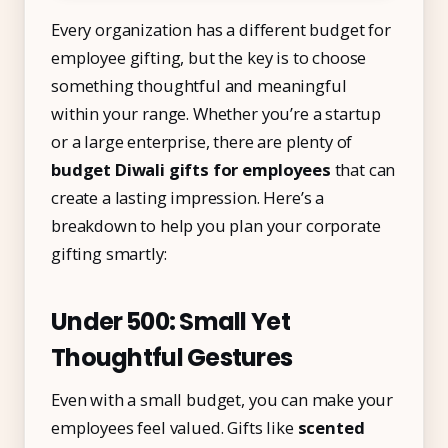
Every organization has a different budget for
employee gifting, but the key is to choose
something thoughtful and meaningful
within your range. Whether you’re a startup
or a large enterprise, there are plenty of
budget Diwali gifts for employees
that can
create a lasting impression. Here’s a
breakdown to help you plan your corporate
gifting smartly:
Under ₹500: Small Yet
Thoughtful Gestures
Even with a small budget, you can make your
employees feel valued. Gifts like
scented