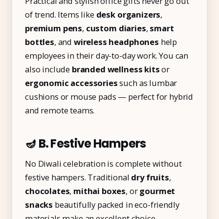
Practical and stylish office gifts never go out
of trend. Items like
desk organizers
,
premium pens
,
custom diaries
,
smart
bottles
, and
wireless headphones
help
employees in their day-to-day work. You can
also include
branded wellness kits
or
ergonomic accessories
such as lumbar
cushions or mouse pads — perfect for hybrid
and remote teams.
🪔 B. Festive Hampers
No Diwali celebration is complete without
festive hampers. Traditional
dry fruits
,
chocolates
,
mithai boxes
, or
gourmet
snacks
beautifully packed in eco-friendly
materials make an excellent choice.