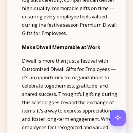
high-quality, memorable gifts on time —
ensuring every employee feels valued
during the festive season
Premium Diwali
Gifts for Employees.
Make Diwali Memorable at Work
Diwali is more than just a festival with
Customized Diwali Gifts for Employees —
it’s an opportunity for organizations to
celebrate togetherness, gratitude, and
shared success. Thoughtful gifting during
this season goes beyond the exchange of
items; it’s a way to express appreciation
and foster long-term engagement. When
employees feel recognized and valued,