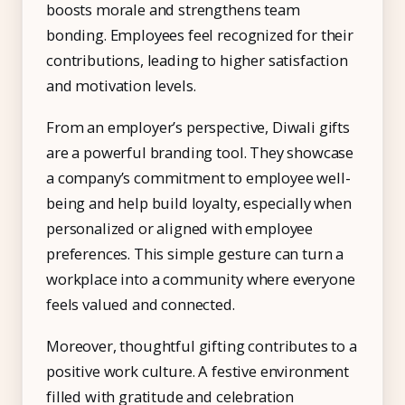
boosts morale and strengthens team
bonding. Employees feel recognized for their
contributions, leading to higher satisfaction
and motivation levels.
From an employer’s perspective, Diwali gifts
are a powerful branding tool. They showcase
a company’s commitment to employee well-
being and help build loyalty, especially when
personalized or aligned with employee
preferences. This simple gesture can turn a
workplace into a community where everyone
feels valued and connected.
Moreover, thoughtful gifting contributes to a
positive work culture. A festive environment
filled with gratitude and celebration