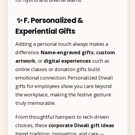
✨ F. Personalized &
Experiential Gifts
Adding a personal touch always makes a
difference.
Name-engraved gifts
,
custom
artwork
, or
digital experiences
such as
online classes or donation gifts build
emotional connection. Personalized Diwali
gifts for employees show you care beyond
the workplace, making the festive gesture
truly memorable.
From thoughtful hampers to tech-driven
choices, these
corporate Diwali gift ideas
blend tradition, innovation, and care —