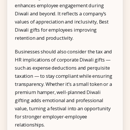
enhances employee engagement during
Diwali and beyond. It reflects a company’s
values of appreciation and inclusivity, Best
Diwali gifts for employees improving
retention and productivity.
Businesses should also consider the tax and
HR implications of corporate Diwali gifts —
such as expense deductions and perquisite
taxation — to stay compliant while ensuring
transparency. Whether it’s a small token or a
premium hamper, well-planned Diwali
gifting adds emotional and professional
value, turning a festival into an opportunity
for stronger employer-employee
relationships.