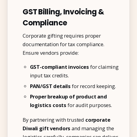
GST Billing, Invoicing &
Compliance
Corporate gifting requires proper
documentation for tax compliance.
Ensure vendors provide:
GST-compliant invoices
for claiming
input tax credits.
PAN/GST details
for record keeping.
Kai
Proper breakup of product and
Features, pricing & getting started
logistics costs
for audit purposes.
By partnering with trusted
corporate
Diwali gift vendors
and managing the
logistics carefully, companies can deliver