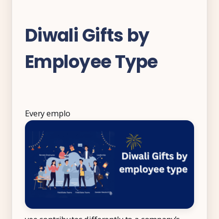
Diwali Gifts by
Employee Type
Every emplo