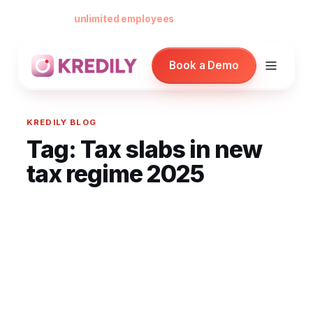
Free forever for
unlimited employees
— no card, no per-seat minimu
Book a Demo
KREDILY BLOG
Tag:
Tax slabs in new
Products
tax regime 2025
Payroll Software
HRMS Software
Attendance
Face Recognition (KredEYE)
Leave Management