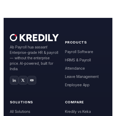
Manufacturing
IT & ITES
Healthcare
Retail
PRODUCTS
Ab Payroll hua aasaan!
Logistics
Payroll Software
Enterprise-grade HR & payroll
— without the enterprise
HRMS & Payroll
For Chartered Accountants
price. AI-powered, built for
Attendance
India.
Marketplace
Leave Management
Employee Insurance
Employee App
Lending and Advances
SOLUTIONS
COMPARE
Employee Benefits
All Solutions
Kredily vs Keka