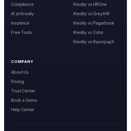
Resources
Compliance
Kredily vs HROne
AI at Kredily
Kredily vs GreytHR
Help Center
Insurance
Kredily vs Pagarbook
Blog
Kai
Free Tools
Kredily vs Zoho
Features, pricing & getting started
Free Tools and Calculators
Kredily vs RazorpayX
Pricing
COMPANY
Company
About Us
About Us
Pricing
Trust Center
Contact
Book a Demo
Partners
Help Center