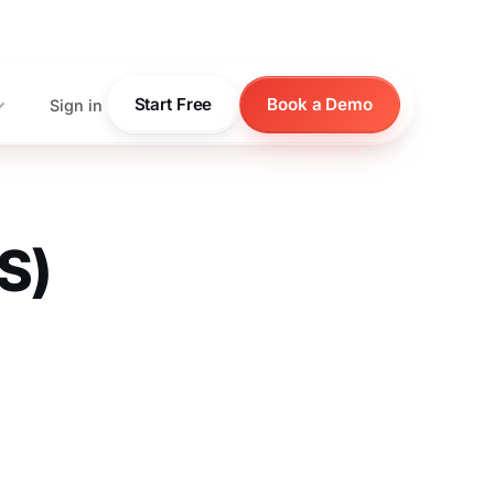
pricing
Start Free
Book a Demo
Sign in
S)