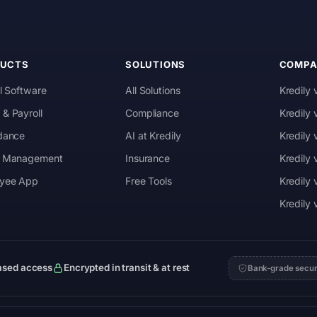
DUCTS
SOLUTIONS
COMPA
l Software
All Solutions
Kredily 
& Payroll
Compliance
Kredily
dance
AI at Kredily
Kredily
 Management
Insurance
Kredily
yee App
Free Tools
Kredily 
Kredily
ased access
Encrypted in transit & at rest
Bank-grade secur