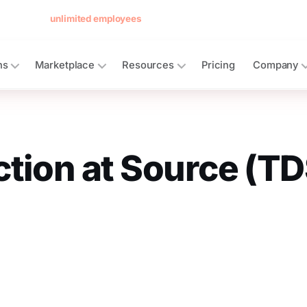
 forever for
unlimited employees
— no card, no per-seat minimum.
See 
ns
Marketplace
Resources
Pricing
Company
tion at Source (TD