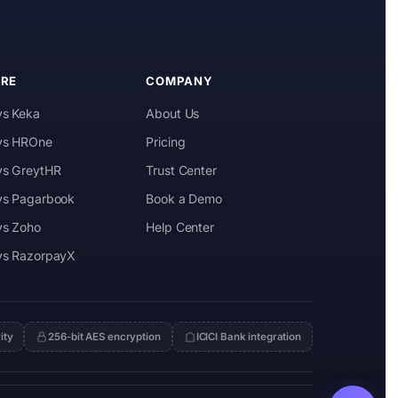
RE
COMPANY
vs Keka
About Us
 vs HROne
Pricing
 vs GreytHR
Trust Center
 vs Pagarbook
Book a Demo
vs Zoho
Help Center
 vs RazorpayX
ity
256-bit AES encryption
ICICI Bank integration