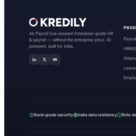
Manufacturing
IT & ITES
PRO
Ab Payroll hua aasaan! Enterprise-grade HR
Healthcare
Payrol
& payroll — without the enterprise price. AI-
powered, built for India.
Retail
HRMS 
Atten
Logistics
Leave
For Chartered Accountants
Emplo
Marketplace
Employee Insurance
Lending and Advances
Bank-grade security
India data residency
Role-b
Employee Benefits