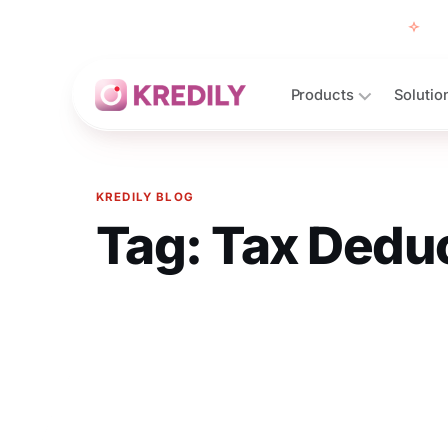
Free
Products
Solutio
KREDILY BLOG
Tag:
Tax Deduc
Products
Payroll Software
HRMS Software
Attendance
Face Recognition (KredEYE)
Leave Management