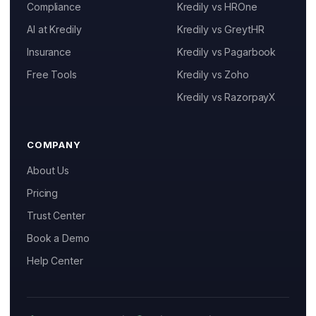
Compliance
Kredily vs HROne
AI at Kredily
Kredily vs GreytHR
Insurance
Kredily vs Pagarbook
Kai
Free Tools
Kredily vs Zoho
Features, pricing & getting started
Kredily vs RazorpayX
COMPANY
About Us
Pricing
Trust Center
Book a Demo
Help Center