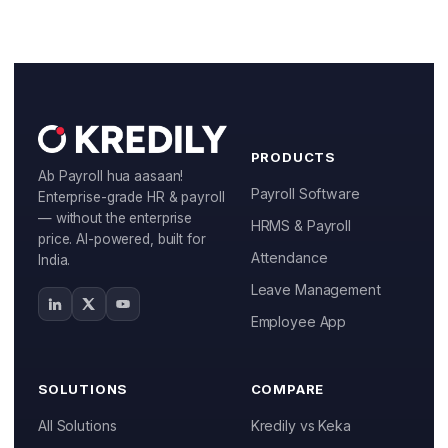
Start Free
Book a Demo
PRODUCTS
Ab Payroll hua aasaan!
Payroll Software
Enterprise-grade HR & payroll
— without the enterprise
HRMS & Payroll
price. AI-powered, built for
Attendance
India.
Leave Management
Employee App
SOLUTIONS
COMPARE
All Solutions
Kredily vs Keka