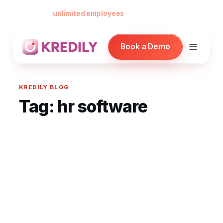
Free forever for
unlimited employees
— no card, no per-seat minimu
Book a Demo
KREDILY BLOG
Tag:
hr software
Products
Payroll Software
HRMS Software
Attendance
Face Recognition (KredEYE)
Leave Management