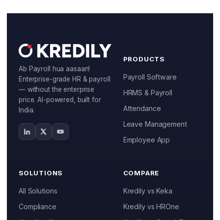
Manufacturing
IT & ITES
Healthcare
PRODUCTS
Ab Payroll hua aasaan!
Retail
Payroll Software
Enterprise-grade HR & payroll
— without the enterprise
HRMS & Payroll
Logistics
price. AI-powered, built for
Attendance
India.
For Chartered Accountants
Leave Management
Marketplace
Employee App
Employee Insurance
SOLUTIONS
COMPARE
Lending and Advances
All Solutions
Kredily vs Keka
Employee Benefits
Compliance
Kredily vs HROne