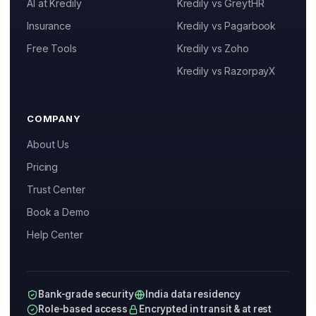
AI at Kredily
Kredily vs GreytHR
Resources
Insurance
Kredily vs Pagarbook
Help Center
Kai
Free Tools
Kredily vs Zoho
Features, pricing & getting started
Blog
Kredily vs RazorpayX
Free Tools and Calculators
COMPANY
Pricing
About Us
Company
Pricing
Trust Center
About Us
Book a Demo
Contact
Help Center
Partners
Bank-grade security
India data residency
Role-based access
Encrypted in transit & at rest