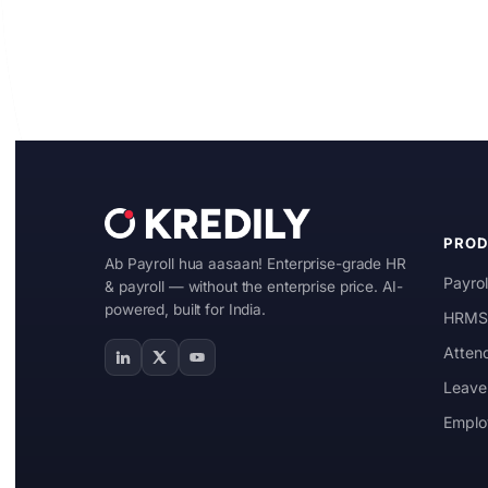
Manufacturing
IT & ITES
Healthcare
Retail
Logistics
PRO
For Chartered Accountants
Ab Payroll hua aasaan! Enterprise-grade HR
Payrol
& payroll — without the enterprise price. AI-
Marketplace
powered, built for India.
HRMS 
Atten
Employee Insurance
Leave
Lending and Advances
Emplo
Employee Benefits