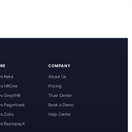
Kai
Features, pricing & getting started
RE
COMPANY
vs Keka
About Us
 vs HROne
Pricing
 vs GreytHR
Trust Center
 vs Pagarbook
Book a Demo
vs Zoho
Help Center
 vs RazorpayX