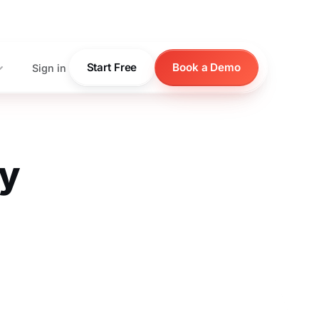
pricing
Start Free
Book a Demo
Sign in
ty