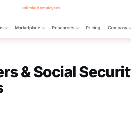
 forever for
unlimited employees
— no card, no per-seat minimum.
See 
ns
Marketplace
Resources
Pricing
Company
rs & Social Securi
s