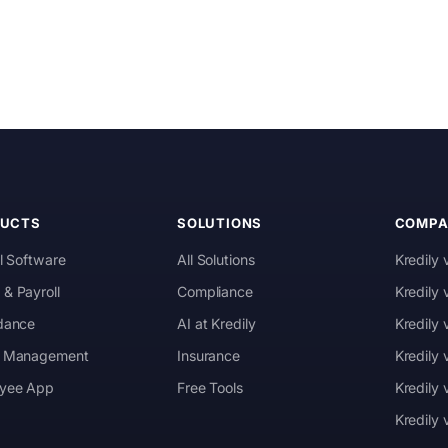
DUCTS
SOLUTIONS
COMPA
l Software
All Solutions
Kredily 
& Payroll
Compliance
Kredily
dance
AI at Kredily
Kredily
 Management
Insurance
Kredily
yee App
Free Tools
Kredily 
Kredily