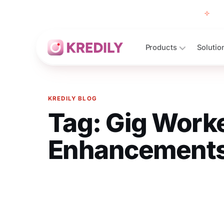
Free
Products
Solutio
KREDILY BLOG
Tag:
Gig Worke
Products
Payroll Software
Enhancement
HRMS Software
Attendance
Face Recognition (KredEYE)
Leave Management