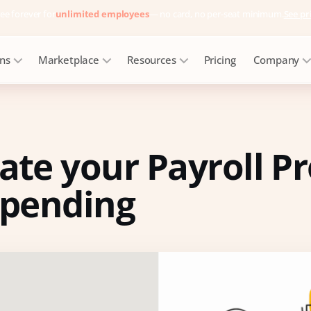
ee forever for
unlimited employees
— no card, no per-seat minimum.
See pr
ons
Marketplace
Resources
Pricing
Company
te your Payroll Pr
spending