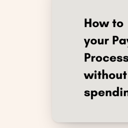
Compliance
Employee App
AI Co-Pilot
Expense Management
Recruitment & ATS
PeopleXP
Solutions
All Solutions
For 100–250 Employees
For 250–500 Employees
Manufacturing