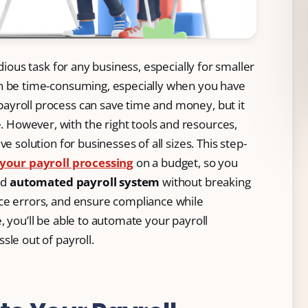
dious task for any business, especially for smaller
an be time-consuming, especially when you have
ayroll process can save time and money, but it
However, with the right tools and resources,
e solution for businesses of all sizes. This step-
your payroll processing
on a budget, so you
nd
automated payroll system
without breaking
ce errors, and ensure compliance while
, you’ll be able to automate your payroll
sle out of payroll.