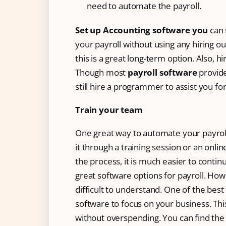
need to automate the payroll.
Set up Accounting software you
can 
your payroll without using any hiring out
this is a great long-term option. Also, 
Though most
payroll software
provid
still hire a programmer to assist you fo
Train your team
One great way to automate your payroll
it through a training session or an on
the process, it is much easier to conti
great software options for payroll. How
difficult to understand. One of the bes
software to focus on your business. This
without overspending. You can find the 