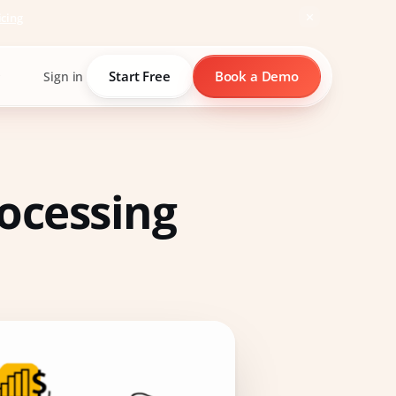
icing
Start Free
Book a Demo
Sign in
ocessing