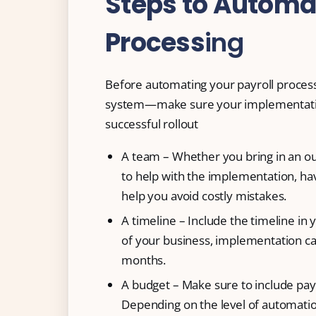
Steps to Automat
Process
ing
Before automating your payroll proces
system—make sure your implementation 
successful rollout
A team – Whether you bring in an ou
to help with the implementation, ha
help you avoid costly mistakes.
A timeline – Include the timeline in
of your business, implementation ca
months.
A budget – Make sure to include pay
Depending on the level of automatio