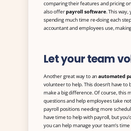
comparing their features and pricing onl
also offer
payroll software
. This way,
spending much time re-doing each step
accountant and employees use, making 
Let your team vo
Another great way to an
automated pa
volunteer to help. This doesn’t have to 
make a big difference. Of course, this
questions and help employees take notes
payroll positions needing more schedu
have time to help with payroll, but you’
you can help manage your team’s time 