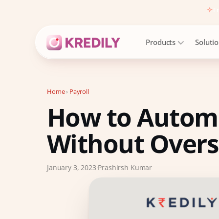
Fr
Products
Soluti
Home
›
Payroll
How to Automa
Products
Payroll Software
Without Over
HRMS Software
Attendance
January 3, 2023
·
Prashirsh Kumar
Face Recognition (KredEYE)
Leave Management
Performance