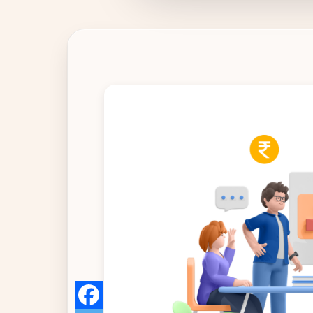
IT & ITES
Healthcare
Retail
Logistics
For Chartered Accountants
Marketplace
Employee Insurance
Lending and Advances
Employee Benefits
Resources
Help Center
Blog