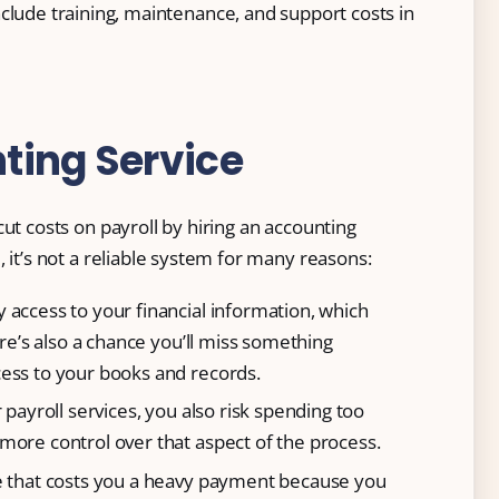
clude training, maintenance, and support costs in
ting Service
ut costs on payroll by hiring an accounting
 it’s not a reliable system for many reasons:
 access to your financial information, which
ere’s also a chance you’ll miss something
ess to your books and records.
 payroll services, you also risk spending too
more control over that aspect of the process.
ce that costs you a heavy payment because you