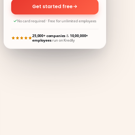
Get started free
No card required · Free for unlimited employees
25,000+ companies
&
10,00,000+
employees
run on Kredily