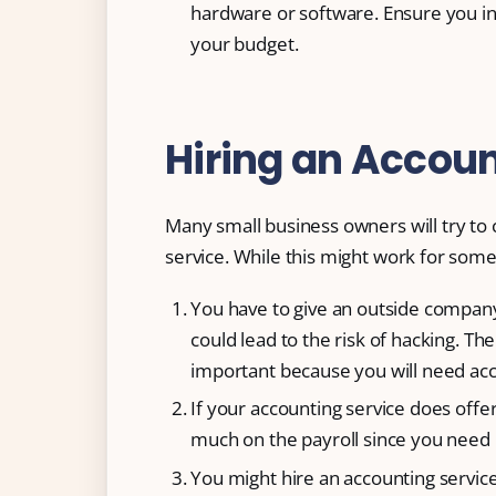
hardware or software. Ensure you in
your budget.
Hiring an Accoun
Many small business owners will try to c
service. While this might work for some,
You have to give an outside company
could lead to the risk of hacking. Th
important because you will need acc
If your accounting service does offer
much on the payroll since you need 
You might hire an accounting servi