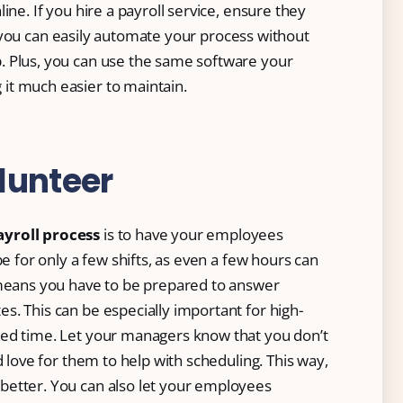
ine. If you hire a payroll service, ensure they
 you can easily automate your process without
. Plus, you can use the same software your
it much easier to maintain.
lunteer
yroll process
is to have your employees
be for only a few shifts, as even a few hours can
 means you have to be prepared to answer
. This can be especially important for high-
led time. Let your managers know that you don’t
d love for them to help with scheduling. This way,
better. You can also let your employees