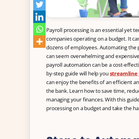
Free Tools and Calculators
Pricing
Payroll processing is an essential yet te
Company
companies operating on a budget. It c
dozens of employees. Automating the p
About Us
can seem overwhelming and expensive. 
Contact
payroll automation can be a cost-effectiv
Partners
by-step guide will help you
streamline 
can enjoy the benefits of an efficient a
the bank. Learn how to save time, redu
managing your finances. With this guide
Start Free
processing on a budget and take the has
Book a Demo