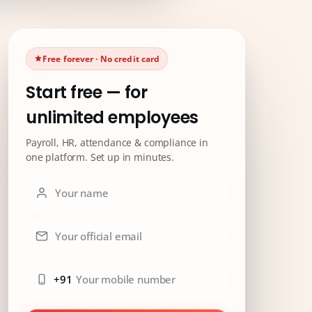
Free forever · No credit card
Start free — for
unlimited employees
Payroll, HR, attendance & compliance in
one platform. Set up in minutes.
Your name
Your official email
+91
Your mobile number