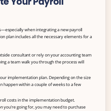
e Your Payroll
s—especially when integrating a new payroll
plan includes all the necessary elements for a
tside consultant or rely on your accounting team
ving a team walk you through the process will
 your implementation plan. Depending on the size
n happen within a couple of weeks to a few
roll costs in the implementation budget.
n you’re going for, you may need to purchase