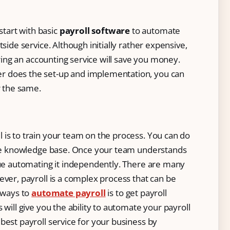
start with basic
payroll software
to automate
side service. Although initially rather expensive,
hiring an accounting service will save you money.
er does the set-up and implementation, you can
r the same.
 is to train your team on the process. You can do
line knowledge base. Once your team understands
nue automating it independently. There are many
ever, payroll is a complex process that can be
t ways to
automate payroll
is to get payroll
 will give you the ability to automate your payroll
best payroll service for your business by