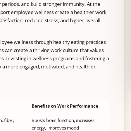
 periods, and build stronger immunity. At the
upport employee wellness create a healthier work
tisfaction, reduced stress, and higher overall
oyee wellness through healthy eating practices
s can create a thriving work culture that values
es. Investing in wellness programs and fostering a
o a more engaged, motivated, and healthier
Benefits on Work Performance
, fiber,
Boosts brain function, increases
energy, improves mood