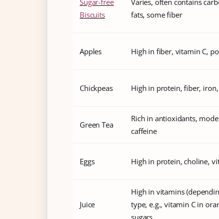
Sugar-free
Varies, often contains car
Biscuits
fats, some fiber
Apples
High in fiber, vitamin C, p
Chickpeas
High in protein, fiber, iron,
Rich in antioxidants, mode
Green Tea
caffeine
Eggs
High in protein, choline, v
High in vitamins (dependi
Juice
type, e.g., vitamin C in oran
sugars