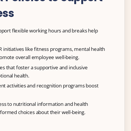
ess
support flexible working hours and breaks help
R initiatives like fitness programs, mental health
omote overall employee well-being.
cies that foster a supportive and inclusive
ional health.
nt activities and recognition programs boost
ess to nutritional information and health
ormed choices about their well-being.