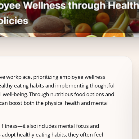
ve workplace, prioritizing employee wellness
althy eating habits and implementing thoughtful
ll well-being. Through nutritious food options and
s can boost both the physical health and mental
fitness—it also includes mental focus and
dopt healthy eating habits, they often feel