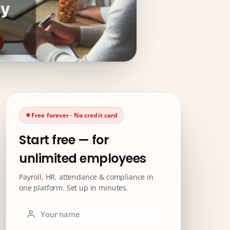
Free forever · No credit card
Start free — for
unlimited employees
Payroll, HR, attendance & compliance in
one platform. Set up in minutes.
Your name