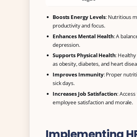
Boosts Energy Levels
: Nutritious 
productivity and focus.
Enhances Mental Health
: A balanc
depression.
Supports Physical Health
: Healthy
as obesity, diabetes, and heart disea
Improves Immunity
: Proper nutr
sick days.
Increases Job Satisfaction
: Access
employee satisfaction and morale.
Implementing HR 