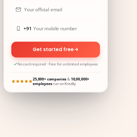
Your official email
+91
Your mobile number
Get started free
No card required · Free for unlimited employees
25,000+ companies
&
10,00,000+
employees
run on Kredily