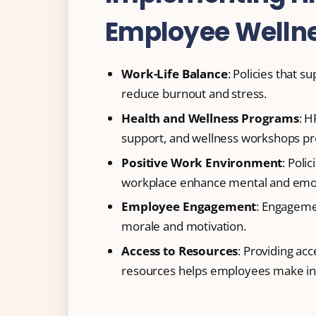
Employee Welln
Work-Life Balance
: Policies that 
reduce burnout and stress.
Health and Wellness Programs
: H
support, and wellness workshops pr
Positive Work Environment
: Poli
workplace enhance mental and emot
Employee Engagement
: Engageme
morale and motivation.
Access to Resources
: Providing acc
resources helps employees make inf