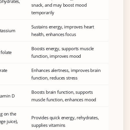
bohydrates,
snack, and may boost mood
temporarily
Sustains energy, improves heart
otassium
health, enhances focus
Boosts energy, supports muscle
 folate
function, improves mood
rate
Enhances alertness, improves brain
function, reduces stress
Boosts brain function, supports
itamin D
muscle function, enhances mood
ng on the
Provides quick energy, rehydrates,
ge juice),
supplies vitamins