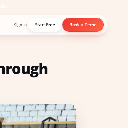
icing
Start Free
Book a Demo
Sign in
through