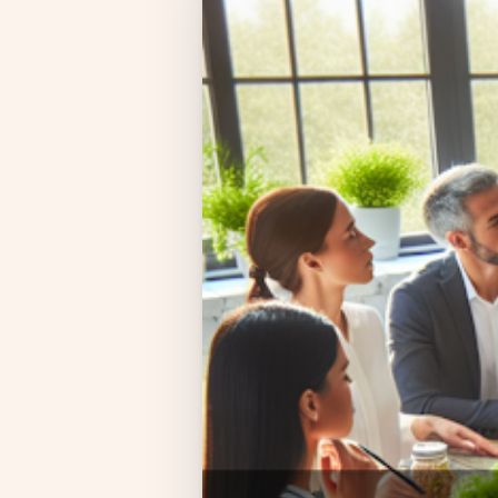
Compliance
Employee App
AI Co-Pilot
Expense Management
Recruitment & ATS
PeopleXP
Solutions
All Solutions
For 100–250 Employees
For 250–500 Employees
Manufacturing