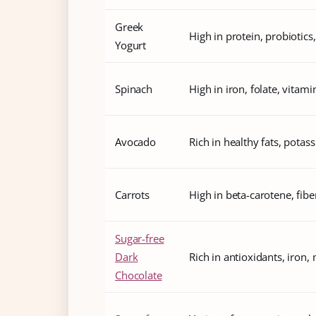
Greek
High in protein, probiotics
Yogurt
Spinach
High in iron, folate, vitam
Avocado
Rich in healthy fats, potass
Carrots
High in beta-carotene, fibe
Sugar-free
Dark
Rich in antioxidants, iron
Chocolate