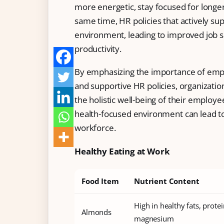
more energetic, stay focused for longer
Free Tools and Calculators
same time, HR policies that actively s
environment, leading to improved job sa
Pricing
productivity.
Company
By emphasizing the importance of empl
About Us
and supportive HR policies, organization
Contact
the holistic well-being of their employe
health-focused environment can lead t
Partners
workforce.
Healthy Eating at Work
Start Free
Food Item
Nutrient Content
Book a Demo
High in healthy fats, protein
Almonds
magnesium