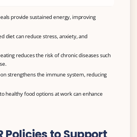
meals provide sustained energy, improving
ed diet can reduce stress, anxiety, and
 eating reduces the risk of chronic diseases such
se.
ition strengthens the immune system, reducing
 to healthy food options at work can enhance
Policies to Support