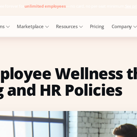
ee forever for
unlimited employees
— no card, no per-seat minimum.
See pr
ons
Marketplace
Resources
Pricing
Company
ployee Wellness 
 and HR Policies