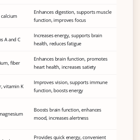
Enhances digestion, supports muscle
, calcium
function, improves focus
Increases energy, supports brain
ins A and C
health, reduces fatigue
Enhances brain function, promotes
ium, fiber
heart health, increases satiety
Improves vision, supports immune
r, vitamin K
function, boosts energy
Boosts brain function, enhances
, magnesium
mood, increases alertness
Provides quick energy, convenient