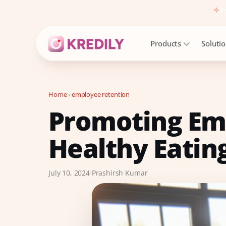
Fr
Products
Soluti
Home
›
employee retention
Promoting Em
Products
Payroll Software
Healthy Eating
HRMS Software
Attendance
July 10, 2024
·
Prashirsh Kumar
Face Recognition (KredEYE)
Leave Management
Performance