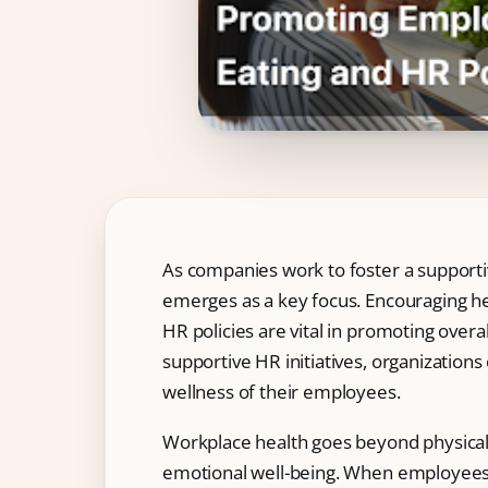
IT & ITES
Healthcare
Retail
Logistics
For Chartered Accountants
Marketplace
Employee Insurance
As companies work to foster a supporti
emerges as a key focus. Encouraging he
Lending and Advances
HR policies are vital in promoting overa
Employee Benefits
supportive HR initiatives, organization
wellness of their employees.
Resources
Help Center
Workplace health goes beyond physical 
emotional well-being. When employees a
Blog