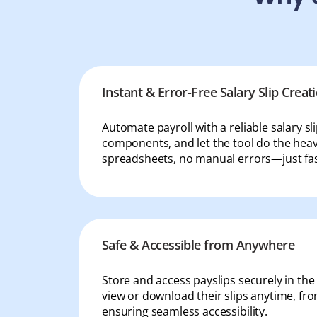
IT & ITES
Healthcare
Retail
Logistics
Instant & Error-Free Salary Slip Creat
For Chartered Accountants
Automate payroll with a reliable salary sl
Marketplace
components, and let the tool do the heavy
spreadsheets, no manual errors—just fas
Employee Insurance
Lending and Advances
Employee Benefits
Safe & Accessible from Anywhere
Resources
Store and access payslips securely in th
Help Center
view or download their slips anytime, f
Blog
ensuring seamless accessibility.