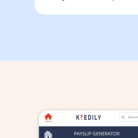
Free Tools and Calculators
Pricing
Company
About Us
Contact
Partners
Start Free
Book a Demo