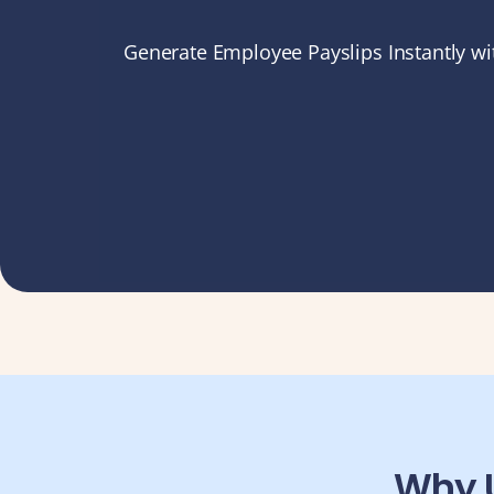
Compliance
Generate Employee Payslips Instantly wit
Employee App
AI Co-Pilot
Expense Management
Recruitment & ATS
PeopleXP
Solutions
All Solutions
For 100–250 Employees
For 250–500 Employees
Manufacturing
Why U