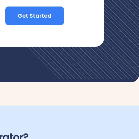
Get Started
rator?