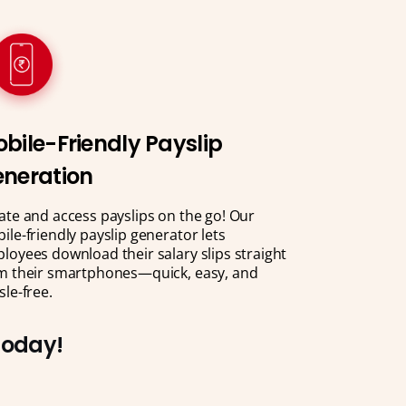
bile-Friendly Payslip
neration
ate and access payslips on the go! Our
ile-friendly payslip generator lets
loyees download their salary slips straight
m their smartphones—quick, easy, and
sle-free.
 Today!