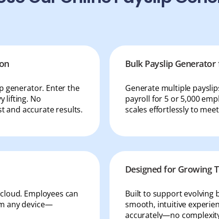
ion
Bulk Payslip Generator 
ip generator. Enter the
Generate multiple paysli
 lifting. No
payroll for 5 or 5,000 emp
t and accurate results.
scales effortlessly to mee
Designed for Growing
e cloud. Employees can
Built to support evolving 
rom any device—
smooth, intuitive experien
accurately—no complexity,