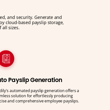
eed, and security. Generate and
njoy cloud-based payslip storage,
all sizes.
to Payslip Generation
dily's automated payslip generation offers a
mless solution for effortlessly producing
cise and comprehensive employee payslips.