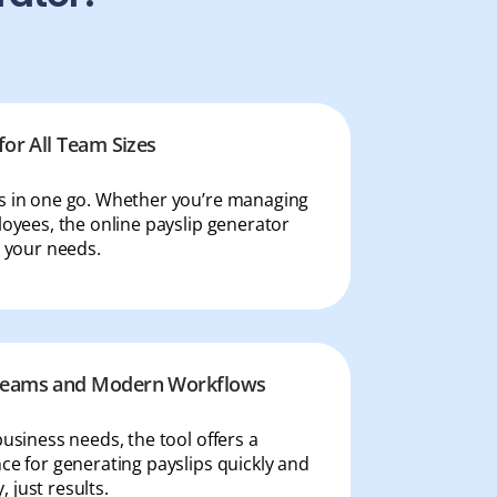
for All Team Sizes
ps in one go. Whether you’re managing
loyees, the online payslip generator
t your needs.
 Teams and Modern Workflows
business needs, the tool offers a
ce for generating payslips quickly and
 just results.