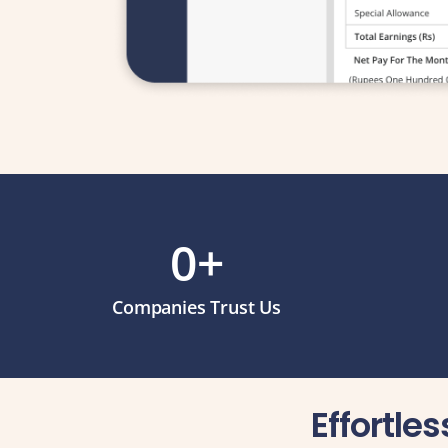
0
+
Companies Trust Us
Effortle