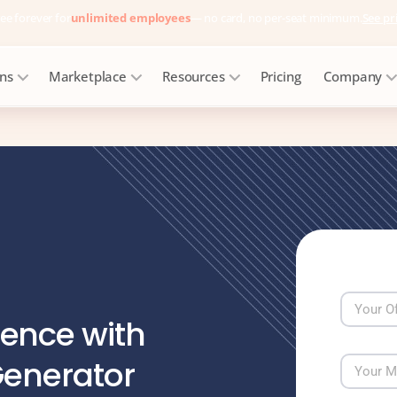
ee forever for
unlimited employees
— no card, no per-seat minimum.
See pr
ons
Marketplace
Resources
Pricing
Company
ence with
Generator