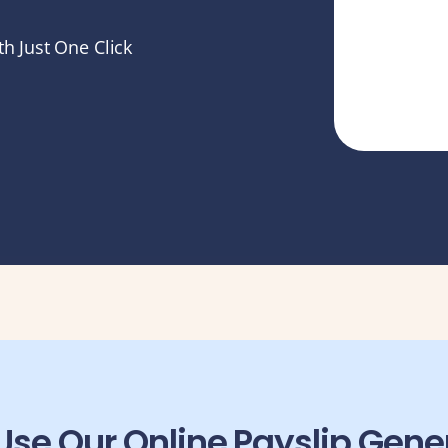
h Just One Click
se Our Online Payslip Gene