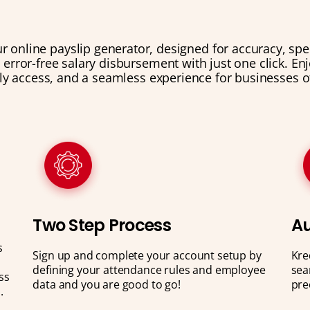
ur online payslip generator, designed for accuracy, sp
g error-free salary disbursement with just one click. E
ly access, and a seamless experience for businesses of 
Two Step Process
Au
s
Sign up and complete your account setup by
Kre
defining your attendance rules and employee
sea
ss
data and you are good to go!
pre
.