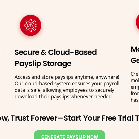
Mo
n
Secure & Cloud-Based
Ge
Payslip Storage
Cre
Access and store payslips anytime, anywhere!
mob
.
Our cloud-based system ensures your payroll
emp
data is safe, allowing employees to securely
fro
download their payslips whenever needed.
has
w, Trust Forever—Start Your Free Trial
GENERATE PAYSLIP NOW