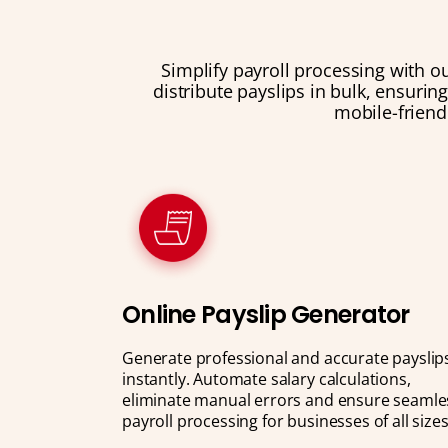
Simplify payroll processing with o
distribute payslips in bulk, ensurin
mobile-friend
Online Payslip Generator
Generate professional and accurate payslip
instantly. Automate salary calculations,
eliminate manual errors and ensure seamle
payroll processing for businesses of all sizes