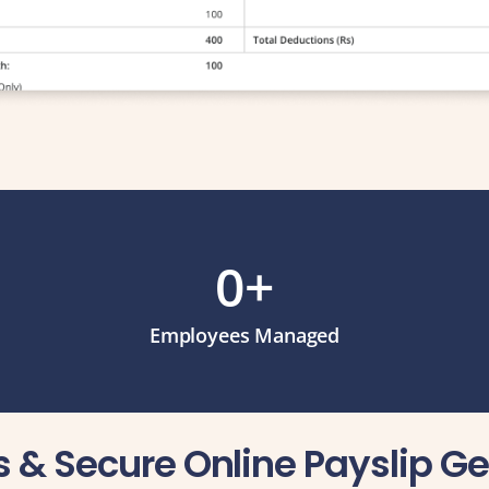
0
+
Employees Managed
ss & Secure Online Payslip G