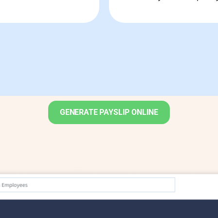
GENERATE PAYSLIP ONLINE