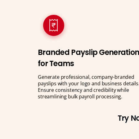
Branded Payslip Generatio
for Teams
Generate professional, company-branded
payslips with your logo and business details
Ensure consistency and credibility while
streamlining bulk payroll processing.
Try No