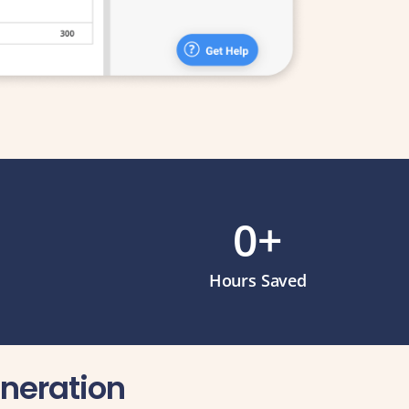
0
+
Hours Saved
eneration