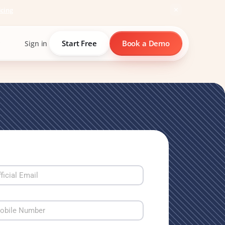
icing
Start Free
Book a Demo
Sign in