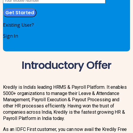
Existing User?
Sign In
Introductory Offer
Kredily is India’s leading HRMS & Payroll Platform. It enables
5000+ organizations to manage their Leave & Attendance
Management, Payroll Execution & Payout Processing and
other HR processes efficiently. Having won the trust of
companies across India, Kredily is the fastest growing HR &
Payroll Platform in India today.
As an IDFC First customer, you can now avail the Kredily Free