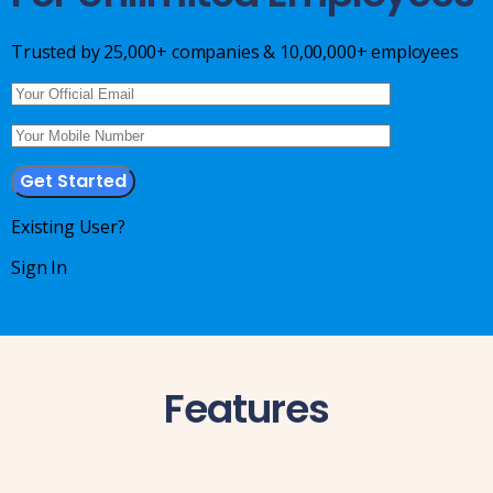
IT & ITES
Healthcare
Trusted by 25,000+ companies & 10,00,000+ employees
Retail
Logistics
For Chartered Accountants
Marketplace
Existing User?
Employee Insurance
Sign In
Lending and Advances
Employee Benefits
Resources
Features
Help Center
Blog