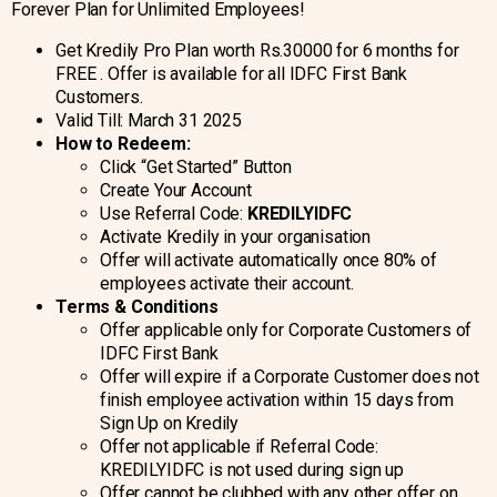
Forever Plan for Unlimited Employees!
Get Kredily Pro Plan worth Rs.30000 for 6 months for
FREE . Offer is available for all IDFC First Bank
Customers.
Valid Till: March 31 2025
How to Redeem:
Click “Get Started” Button
Create Your Account
Use Referral Code:
KREDILYIDFC
Activate Kredily in your organisation
Offer will activate automatically once 80% of
employees activate their account.
Terms & Conditions
Offer applicable only for Corporate Customers of
IDFC First Bank
Offer will expire if a Corporate Customer does not
finish employee activation within 15 days from
Sign Up on Kredily
Offer not applicable if Referral Code:
KREDILYIDFC is not used during sign up
Offer cannot be clubbed with any other offer on