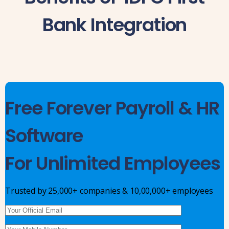
Bank Integration
Free Forever Payroll & HR
Software
For Unlimited Employees
Trusted by 25,000+ companies & 10,00,000+ employees