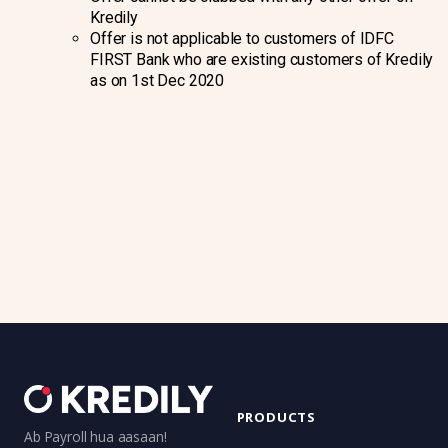
Kredily
Offer is not applicable to customers of IDFC
FIRST Bank who are existing customers of Kredily
as on 1st Dec 2020
PRODUCTS
Ab Payroll hua aasaan!