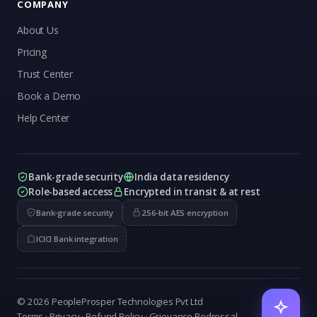
COMPANY
About Us
Pricing
Trust Center
Book a Demo
Help Center
Bank-grade security
India data residency
Role-based access
Encrypted in transit & at rest
Bank-grade security
256-bit AES encryption
ICICI Bank integration
© 2026 PeopleProsper Technologies Pvt Ltd
Terms
·
Privacy
·
Refund Policy
·
Grievance Redressal