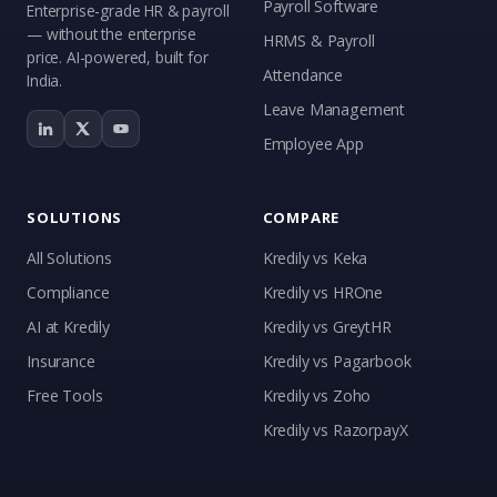
Payroll Software
Enterprise-grade HR & payroll
— without the enterprise
HRMS & Payroll
price. AI-powered, built for
Attendance
India.
Leave Management
Employee App
SOLUTIONS
COMPARE
All Solutions
Kredily vs Keka
Compliance
Kredily vs HROne
AI at Kredily
Kredily vs GreytHR
Insurance
Kredily vs Pagarbook
Kai
Free Tools
Kredily vs Zoho
Features, pricing & getting started
Kredily vs RazorpayX